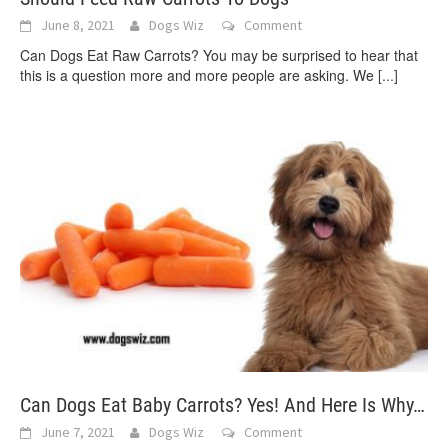
June 8, 2021
Dogs Wiz
Comment
Can Dogs Eat Raw Carrots? You may be surprised to hear that
this is a question more and more people are asking. We
[...]
Can Dogs Eat Baby Carrots? Yes! And Here Is Why…
June 7, 2021
Dogs Wiz
Comment