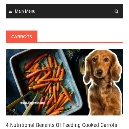
Main Menu
CARROTS
4 Nutritional Benefits Of Feeding Cooked Carrots