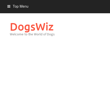
Skip
Top Menu
to
content
DogsWiz
Welcome to the World of Dogs