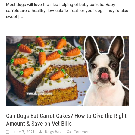
Most dogs will love the nice helping of baby carrots. Baby
carrots are a healthy, low-calorie treat for your dog. They’re also
sweet
[...]
Can Dogs Eat Carrot Cakes? How to Give the Right
Amount & Save on Vet Bills
June 7, 2021
Dogs Wiz
Comment