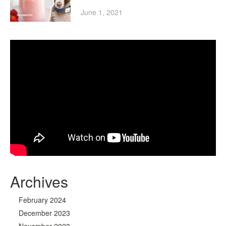
June 1, 2021
Archives
February 2024
December 2023
November 2023