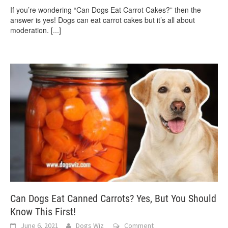
If you’re wondering “Can Dogs Eat Carrot Cakes?” then the
answer is yes! Dogs can eat carrot cakes but it’s all about
moderation.
[...]
Can Dogs Eat Canned Carrots? Yes, But You Should
Know This First!
June 6, 2021
Dogs Wiz
Comment