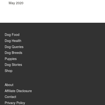
May 2020
Dog Food
Dog Health
Dog Queries
Dog Breeds
Puppies
Dog Stories
Shop
About
Affiliate Disclosure
Contact
Privacy Policy