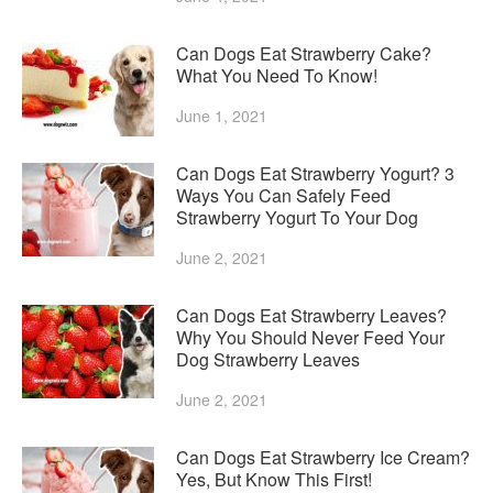
Can Dogs Eat Strawberry Cake?
What You Need To Know!
June 1, 2021
Can Dogs Eat Strawberry Yogurt? 3
Ways You Can Safely Feed
Strawberry Yogurt To Your Dog
June 2, 2021
Can Dogs Eat Strawberry Leaves?
Why You Should Never Feed Your
Dog Strawberry Leaves
June 2, 2021
Can Dogs Eat Strawberry Ice Cream?
Yes, But Know This First!