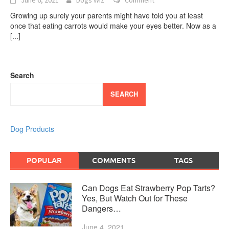
Growing up surely your parents might have told you at least
once that eating carrots would make your eyes better. Now as a
[...]
Search
SEARCH
Dog Products
POPULAR
COMMENTS
TAGS
Can Dogs Eat Strawberry Pop Tarts?
Yes, But Watch Out for These
Dangers…
June 4, 2021