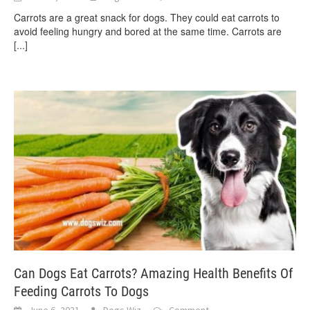
Carrots are a great snack for dogs. They could eat carrots to
avoid feeling hungry and bored at the same time. Carrots are
[...]
Can Dogs Eat Carrots? Amazing Health Benefits Of
Feeding Carrots To Dogs
June 6, 2021
Dogs Wiz
Comment