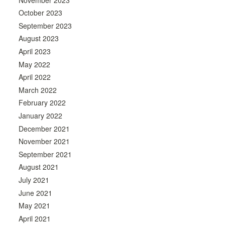
October 2023
September 2023
August 2023
April 2023
May 2022
April 2022
March 2022
February 2022
January 2022
December 2021
November 2021
September 2021
August 2021
July 2021
June 2021
May 2021
April 2021