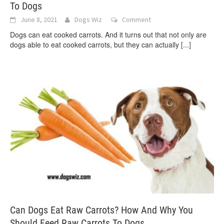
To Dogs
June 8, 2021
Dogs Wiz
Comment
Dogs can eat cooked carrots. And it turns out that not only are
dogs able to eat cooked carrots, but they can actually
[...]
Can Dogs Eat Raw Carrots? How And Why You
Should Feed Raw Carrots To Dogs