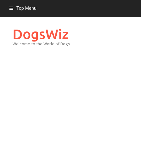
Skip
Top Menu
to
content
DogsWiz
Welcome to the World of Dogs