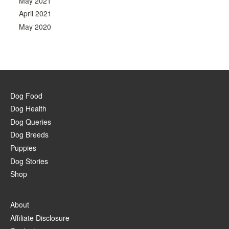
May 2021
April 2021
May 2020
Dog Food
Dog Health
Dog Queries
Dog Breeds
Puppies
Dog Stories
Shop
About
Affiliate Disclosure