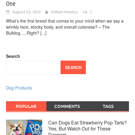
One
August 23, 2023
Soham Amatya
1
What’s the first breed that comes to your mind when we say a
wrinkly face, stocky body, and overall cuteness? – The
Bulldog…..Right?
[...]
Search
SEARCH
Dog Products
POPULAR
COMMENTS
TAGS
Can Dogs Eat Strawberry Pop Tarts?
Yes, But Watch Out for These
Dangers…