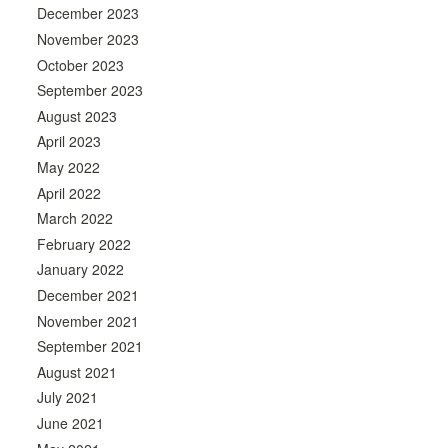
December 2023
November 2023
October 2023
September 2023
August 2023
April 2023
May 2022
April 2022
March 2022
February 2022
January 2022
December 2021
November 2021
September 2021
August 2021
July 2021
June 2021