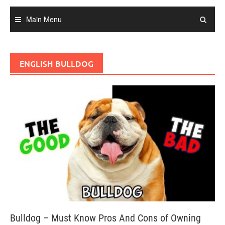
Main Menu
ENGLISH BULLDOG
Bulldog – Must Know Pros And Cons of Owning