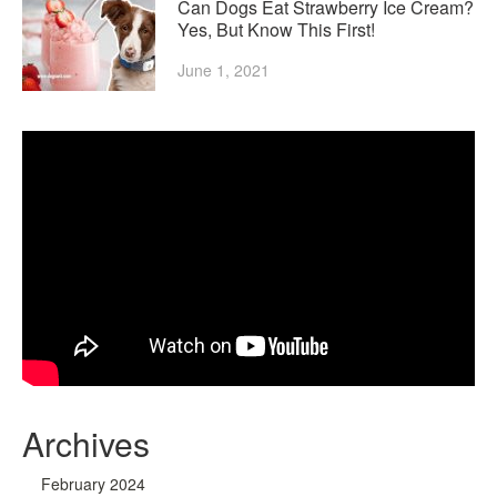
Can Dogs Eat Strawberry Ice Cream?
Yes, But Know This First!
June 1, 2021
Archives
February 2024