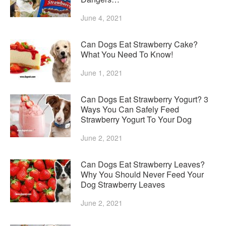
June 4, 2021
Can Dogs Eat Strawberry Cake?
What You Need To Know!
June 1, 2021
Can Dogs Eat Strawberry Yogurt? 3
Ways You Can Safely Feed
Strawberry Yogurt To Your Dog
June 2, 2021
Can Dogs Eat Strawberry Leaves?
Why You Should Never Feed Your
Dog Strawberry Leaves
June 2, 2021