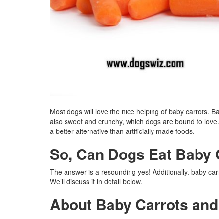
Most dogs will love the nice helping of baby carrots. Ba
also sweet and crunchy, which dogs are bound to love.
a better alternative than artificially made foods.
So, Can Dogs Eat Baby 
The answer is a resounding yes! Additionally, baby carr
We’ll discuss it in detail below.
About Baby Carrots an