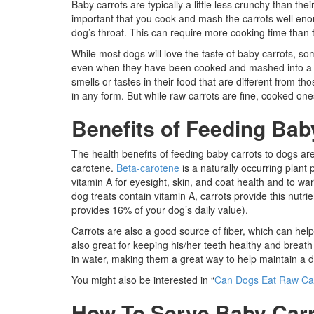
Baby carrots are typically a little less crunchy than thei
important that you cook and mash the carrots well eno
dog’s throat. This can require more cooking time than t
While most dogs will love the taste of baby carrots, s
even when they have been cooked and mashed into a ni
smells or tastes in their food that are different from th
in any form. But while raw carrots are fine, cooked one
Benefits of Feeding Bab
The health benefits of feeding baby carrots to dogs are 
carotene.
Beta-carotene
is a naturally occurring plant 
vitamin A for eyesight, skin, and coat health and to war
dog treats contain vitamin A, carrots provide this nutr
provides 16% of your dog’s daily value).
Carrots are also a good source of fiber, which can help
also great for keeping his/her teeth healthy and breath 
in water, making them a great way to help maintain a 
You might also be interested in “
Can Dogs Eat Raw Ca
How To Serve Baby Carr