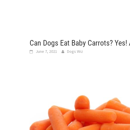
Can Dogs Eat Baby Carrots? Yes!
June 7, 2021
Dogs Wiz