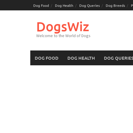
Skip
Dog Food
Dog Health
Dog Queries
Dog Breeds
P
to
content
DogsWiz
Welcome to the World of Dogs
DOG FOOD
DOG HEALTH
DOG QUERIE