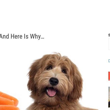
 And Here Is Why…
D