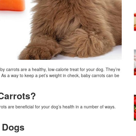
by carrots are a healthy, low-calorie treat for your dog. They’re
 As a way to keep a pet’s weight in check, baby carrots can be
Carrots?
ots are beneficial for your dog’s health in a number of ways.
d Dogs