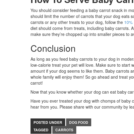
You should consider feeding a baby carrot snack in mode
should limit the number of carrots that your dog eats 
carrots or any other treats to your dog, follow the
10% 
diet should come from treats, including baby carrots. 
make sure they’re chopped up into smaller pieces to a
Conclusion
As long as you feed baby carrots to your dog in moderat
low-calorie treat your pet will love. Make sure to start
amount if your dog seems to like them. Baby carrots ar
whole family will enjoy them! So go ahead and treat you
carrot!
Now that you know whether your dog can eat baby carr
Have you ever treated your dog with chomps of baby car
hear from you. Please share with our community by l
POSTED UNDER
DOG FOOD
TAGGED
CARROTS