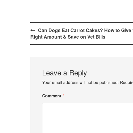
Post
Can Dogs Eat Carrot Cakes? How to Give 
Right Amount & Save on Vet Bills
navigation
Leave a Reply
Your email address will not be published.
Requir
Comment
*