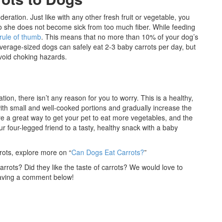
ration. Just like with any other fresh fruit or vegetable, you
so she does not become sick from too much fiber. While feeding
rule of thumb
. This means that no more than 10% of your dog’s
Average-sized dogs can safely eat 2-3 baby carrots per day, but
void choking hazards.
ion, there isn’t any reason for you to worry. This is a healthy,
 with small and well-cooked portions and gradually increase the
e a great way to get your pet to eat more vegetables, and the
r four-legged friend to a tasty, healthy snack with a baby
ots, explore more on “
Can Dogs Eat Carrots?
”
rots? Did they like the taste of carrots? We would love to
eaving a comment below!