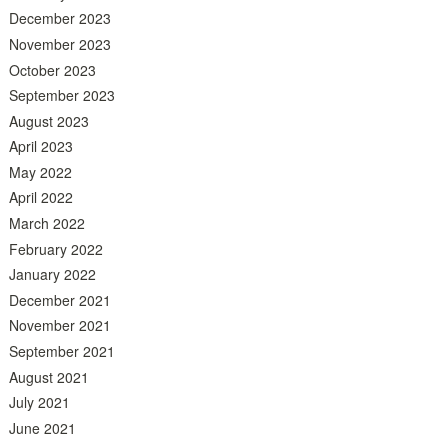
December 2023
November 2023
October 2023
September 2023
August 2023
April 2023
May 2022
April 2022
March 2022
February 2022
January 2022
December 2021
November 2021
September 2021
August 2021
July 2021
June 2021