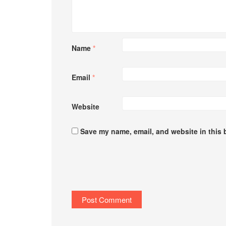
Name
*
Email
*
Website
Save my name, email, and website in this 