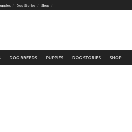
uppies
Dog Stories
Shop
S
DOG BREEDS
PUPPIES
DOG STORIES
SHOP