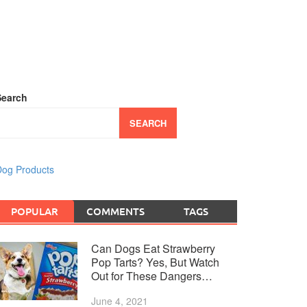
Search
SEARCH
og Products
POPULAR
COMMENTS
TAGS
Can Dogs Eat Strawberry
Pop Tarts? Yes, But Watch
Out for These Dangers…
June 4, 2021