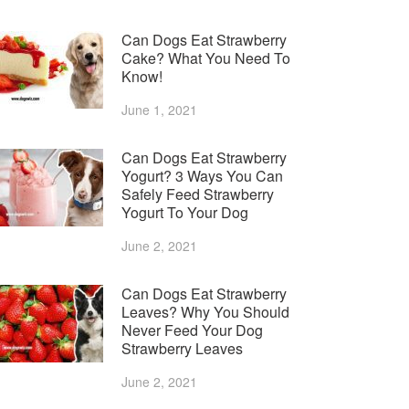
Can Dogs Eat Strawberry
Cake? What You Need To
Know!
June 1, 2021
Can Dogs Eat Strawberry
Yogurt? 3 Ways You Can
Safely Feed Strawberry
Yogurt To Your Dog
June 2, 2021
Can Dogs Eat Strawberry
Leaves? Why You Should
Never Feed Your Dog
Strawberry Leaves
June 2, 2021