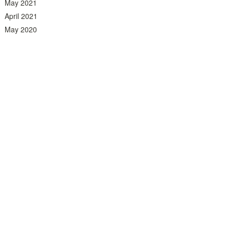
May 2021
April 2021
May 2020