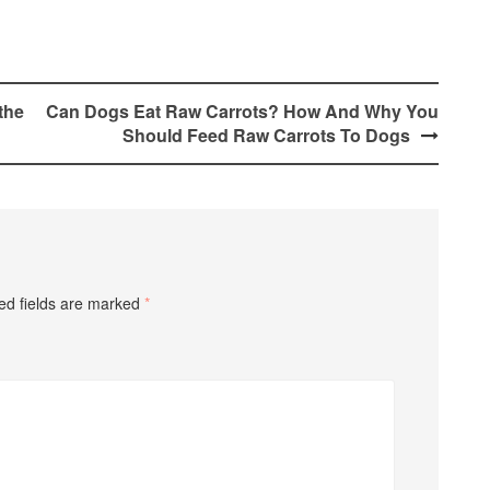
the
Can Dogs Eat Raw Carrots? How And Why You
Should Feed Raw Carrots To Dogs
ed fields are marked
*