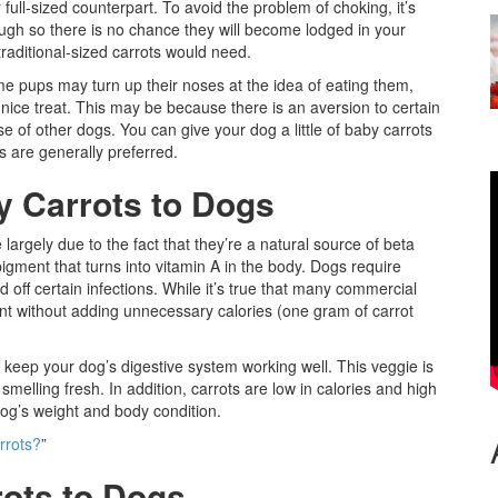
r full-sized counterpart. To avoid the problem of choking, it’s
ugh so there is no chance they will become lodged in your
raditional-sized carrots would need.
ome pups may turn up their noses at the idea of eating them,
ce treat. This may be because there is an aversion to certain
ose of other dogs. You can give your dog a little of baby carrots
s are generally preferred.
y Carrots to Dogs
largely due to the fact that they’re a natural source of beta
pigment that turns into vitamin A in the body. Dogs require
d off certain infections. While it’s true that many commercial
ient without adding unnecessary calories (one gram of carrot
 keep your dog’s digestive system working well. This veggie is
smelling fresh. In addition, carrots are low in calories and high
dog’s weight and body condition.
rrots?
”
ots to Dogs