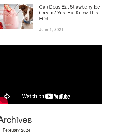
Can Dogs Eat Strawberry Ice
Cream? Yes, But Know This
First!
June 1, 2021
Archives
February 2024