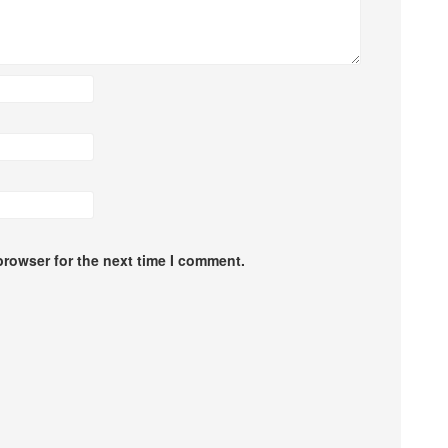
browser for the next time I comment.