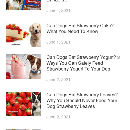
June 4, 2021
Can Dogs Eat Strawberry Cake?
What You Need To Know!
June 1, 2021
Can Dogs Eat Strawberry Yogurt? 3
Ways You Can Safely Feed
Strawberry Yogurt To Your Dog
June 2, 2021
Can Dogs Eat Strawberry Leaves?
Why You Should Never Feed Your
Dog Strawberry Leaves
June 2, 2021