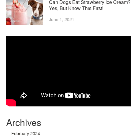
Can Dogs Eat Strawberry Ice Cream?
Yes, But Know This First!
June 1, 2021
Archives
February 2024