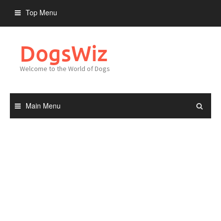
Skip
Top Menu
to
content
DogsWiz
Welcome to the World of Dogs
Main Menu