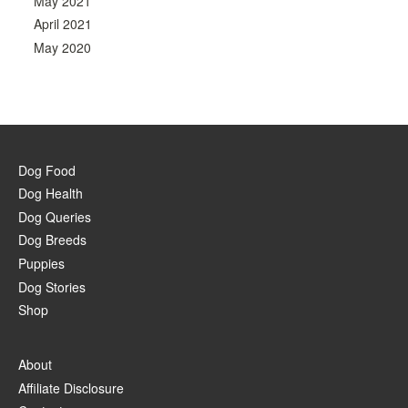
May 2021
April 2021
May 2020
Dog Food
Dog Health
Dog Queries
Dog Breeds
Puppies
Dog Stories
Shop
About
Affiliate Disclosure