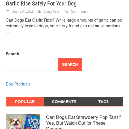
Garlic Rice Safely For Your Dog
July 30, 2021
Dogs Wiz
Comment
Can Dogs Eat Garlic Rice? While large amounts of garlic can be
extremely toxic to dogs, your furry friend can eat small portions
[...]
Search
SEARCH
Dog Products
POPULAR
COMMENTS
TAGS
Can Dogs Eat Strawberry Pop Tarts?
Yes, But Watch Out for These
Dangers…