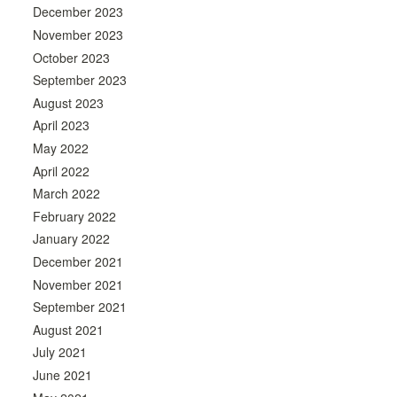
December 2023
November 2023
October 2023
September 2023
August 2023
April 2023
May 2022
April 2022
March 2022
February 2022
January 2022
December 2021
November 2021
September 2021
August 2021
July 2021
June 2021