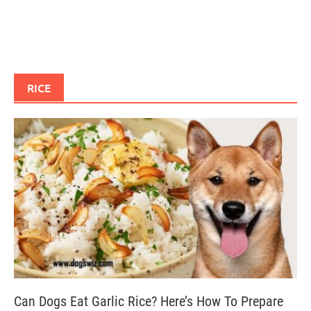
RICE
Can Dogs Eat Garlic Rice? Here’s How To Prepare