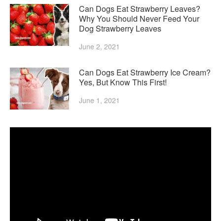
Can Dogs Eat Strawberry Leaves?
Why You Should Never Feed Your
Dog Strawberry Leaves
June 2, 2021
Can Dogs Eat Strawberry Ice Cream?
Yes, But Know This First!
June 1, 2021