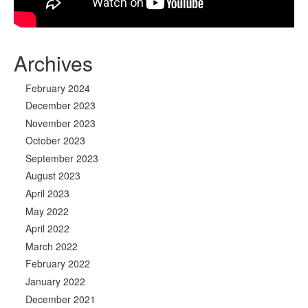
Archives
February 2024
December 2023
November 2023
October 2023
September 2023
August 2023
April 2023
May 2022
April 2022
March 2022
February 2022
January 2022
December 2021