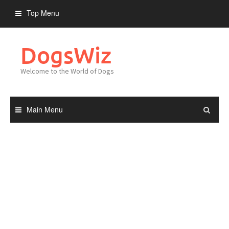
Skip
Top Menu
to
content
DogsWiz
Welcome to the World of Dogs
Main Menu