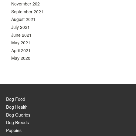
November 2021
September 2021
August 2021
July 2021
June 2021
May 2021
April 2021
May 2020
Dog Food
Dog Health
Dog Queries
Dog Breeds
Puppies