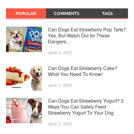
POPULAR
COMMENTS
TAGS
Can Dogs Eat Strawberry Pop Tarts?
Yes, But Watch Out for These
Dangers…
June 4, 2021
Can Dogs Eat Strawberry Cake?
What You Need To Know!
June 1, 2021
Can Dogs Eat Strawberry Yogurt? 3
Ways You Can Safely Feed
Strawberry Yogurt To Your Dog
June 2, 2021