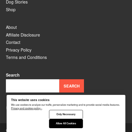
Dog Stories
Shop
About
Affiliate Disclosure
Contact
Privacy Policy
Terms and Conditions
Search
SEARCH
This website uses cookies
YouTube
Facebook
Instagram
TikTok
Pinterest
We use cookies to analyze our traffic, personalize marketing and to provide social media features.
Privacy and cookies policy ›
.
Only Necessary
Allow All Cookies
Copyright © 2026
DogsWiz
.