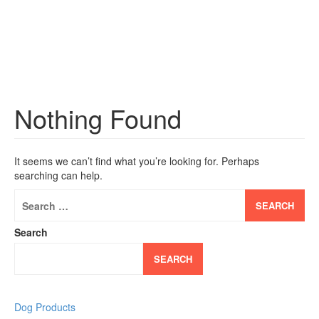
Nothing Found
It seems we can’t find what you’re looking for. Perhaps
searching can help.
Search
for:
Search
SEARCH
Dog Products