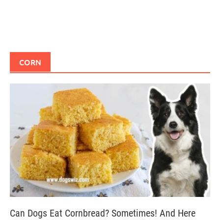
CORN
Can Dogs Eat Cornbread? Sometimes! And Here