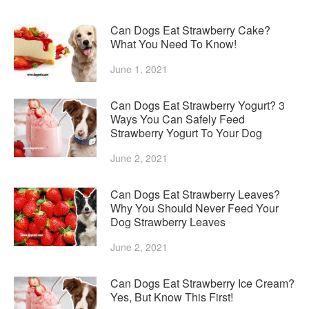
Can Dogs Eat Strawberry Cake?
What You Need To Know!
June 1, 2021
Can Dogs Eat Strawberry Yogurt? 3
Ways You Can Safely Feed
Strawberry Yogurt To Your Dog
June 2, 2021
Can Dogs Eat Strawberry Leaves?
Why You Should Never Feed Your
Dog Strawberry Leaves
June 2, 2021
Can Dogs Eat Strawberry Ice Cream?
Yes, But Know This First!