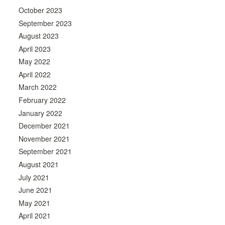
October 2023
September 2023
August 2023
April 2023
May 2022
April 2022
March 2022
February 2022
January 2022
December 2021
November 2021
September 2021
August 2021
July 2021
June 2021
May 2021
April 2021