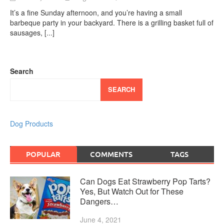
It’s a fine Sunday afternoon, and you’re having a small
barbeque party in your backyard. There is a grilling basket full of
sausages,
[...]
Search
SEARCH
Dog Products
POPULAR
COMMENTS
TAGS
Can Dogs Eat Strawberry Pop Tarts?
Yes, But Watch Out for These
Dangers…
June 4, 2021