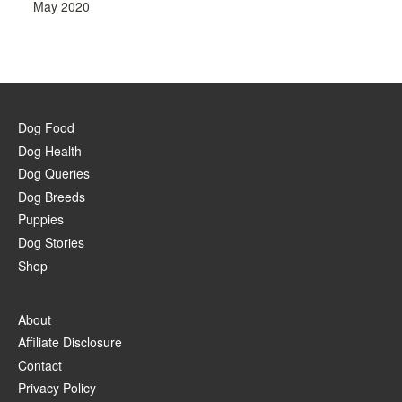
May 2020
Dog Food
Dog Health
Dog Queries
Dog Breeds
Puppies
Dog Stories
Shop
About
Affiliate Disclosure
Contact
Privacy Policy