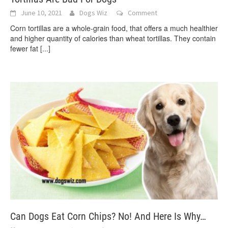
June 10, 2021
Dogs Wiz
Comment
Corn tortillas are a whole-grain food, that offers a much healthier
and higher quantity of calories than wheat tortillas. They contain
fewer fat
[...]
Can Dogs Eat Corn Chips? No! And Here Is Why…