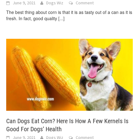
June 9, 2021
Dogs Wiz
Comment
The best thing about corn is that it is as tasty out of a can as it is
fresh. In fact, good quality
[...]
Can Dogs Eat Corn? Here Is How A Few Kernels Is
Good For Dogs’ Health
June 9, 2021
Dogs Wiz
Comment