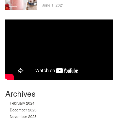
June 1, 2021
Archives
February 2024
December 2023
November 2023