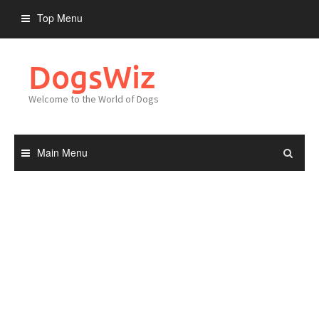
Skip
Top Menu
to
content
DogsWiz
Welcome to the World of Dogs
Main Menu