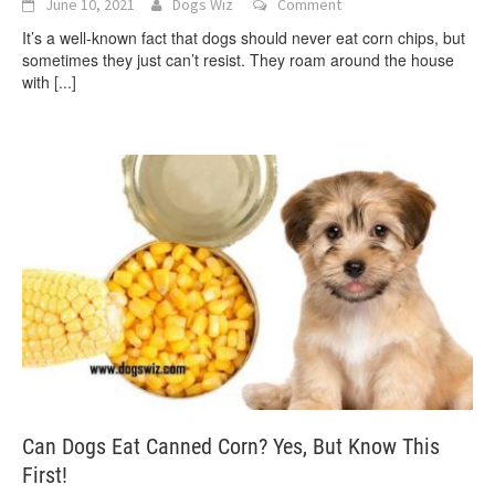
June 10, 2021
Dogs Wiz
Comment
It’s a well-known fact that dogs should never eat corn chips, but
sometimes they just can’t resist. They roam around the house
with
[...]
Can Dogs Eat Canned Corn? Yes, But Know This
First!