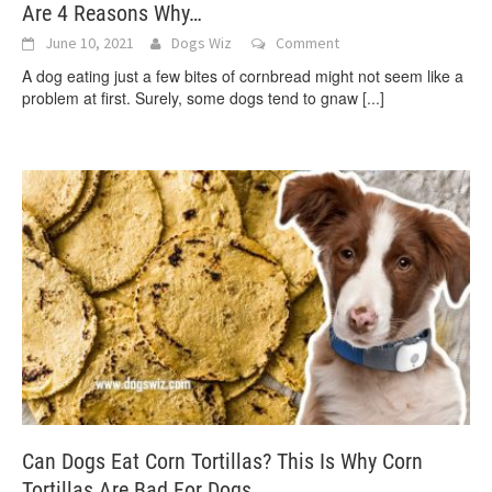
Are 4 Reasons Why…
June 10, 2021
Dogs Wiz
Comment
A dog eating just a few bites of cornbread might not seem like a
problem at first. Surely, some dogs tend to gnaw
[...]
Can Dogs Eat Corn Tortillas? This Is Why Corn
Tortillas Are Bad For Dogs