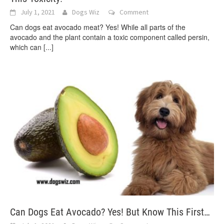
July 1, 2021
Dogs Wiz
Comment
Can dogs eat avocado meat? Yes! While all parts of the
avocado and the plant contain a toxic component called persin,
which can
[...]
Can Dogs Eat Avocado? Yes! But Know This First…