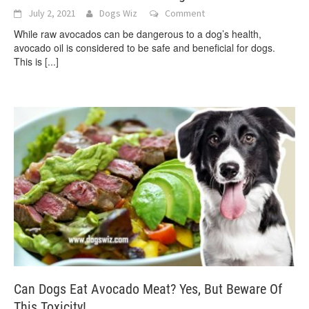
July 2, 2021
Dogs Wiz
Comment
While raw avocados can be dangerous to a dog’s health,
avocado oil is considered to be safe and beneficial for dogs.
This is
[...]
Can Dogs Eat Avocado Meat? Yes, But Beware Of
This Toxicity!