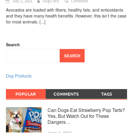
July 1, 2021
Dogs Wiz
Comment
Avocados are loaded with fibers, healthy fats, and antioxidants
and they have many health benefits. However, this isn’t the case
for most animals.
[...]
Search
SEARCH
Dog Products
POPULAR
COMMENTS
TAGS
Can Dogs Eat Strawberry Pop Tarts?
Yes, But Watch Out for These
Dangers…
June 4, 2021