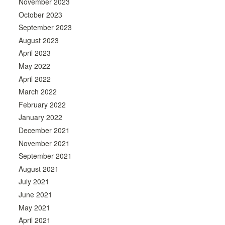
November 2023
October 2023
September 2023
August 2023
April 2023
May 2022
April 2022
March 2022
February 2022
January 2022
December 2021
November 2021
September 2021
August 2021
July 2021
June 2021
May 2021
April 2021