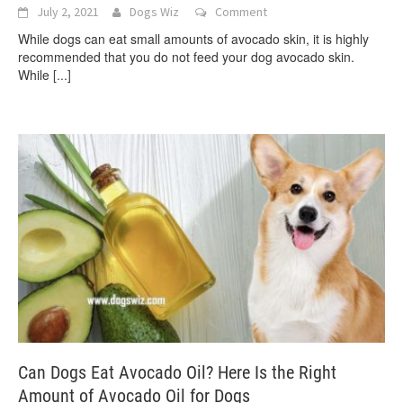
July 2, 2021
Dogs Wiz
Comment
While dogs can eat small amounts of avocado skin, it is highly
recommended that you do not feed your dog avocado skin.
While
[...]
Can Dogs Eat Avocado Oil? Here Is the Right
Amount of Avocado Oil for Dogs