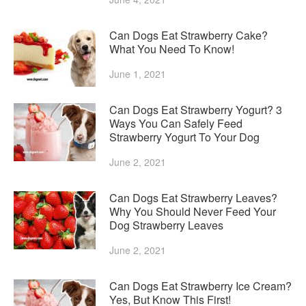
Can Dogs Eat Strawberry Cake?
What You Need To Know!
June 1, 2021
Can Dogs Eat Strawberry Yogurt? 3
Ways You Can Safely Feed
Strawberry Yogurt To Your Dog
June 2, 2021
Can Dogs Eat Strawberry Leaves?
Why You Should Never Feed Your
Dog Strawberry Leaves
June 2, 2021
Can Dogs Eat Strawberry Ice Cream?
Yes, But Know This First!