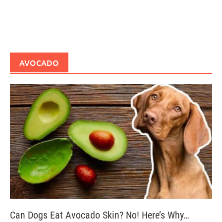
AVOCADO
Can Dogs Eat Avocado Skin? No! Here’s Why…