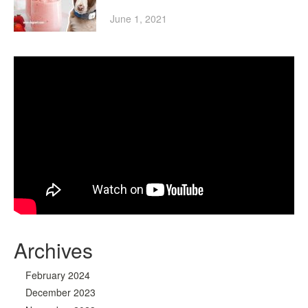
June 1, 2021
Archives
February 2024
December 2023