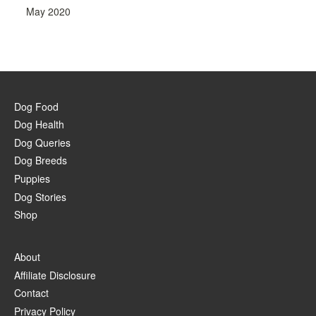
May 2020
Dog Food
Dog Health
Dog Queries
Dog Breeds
Puppies
Dog Stories
Shop
About
Affiliate Disclosure
Contact
Privacy Policy