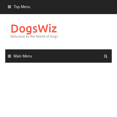
Skip
Top Menu
to
content
DogsWiz
Welcome to the World of Dogs
Main Menu