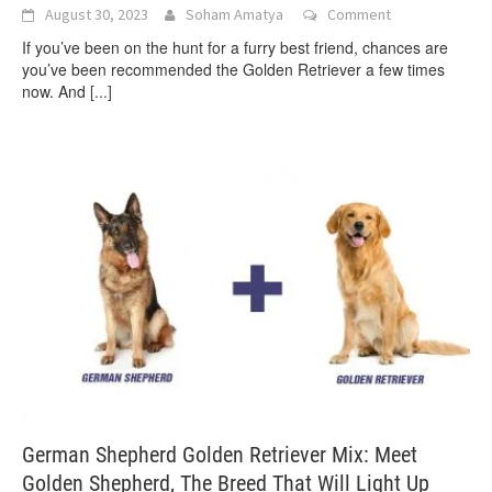
August 30, 2023
Soham Amatya
Comment
If you’ve been on the hunt for a furry best friend, chances are
you’ve been recommended the Golden Retriever a few times
now. And
[...]
German Shepherd Golden Retriever Mix: Meet
Golden Shepherd, The Breed That Will Light Up