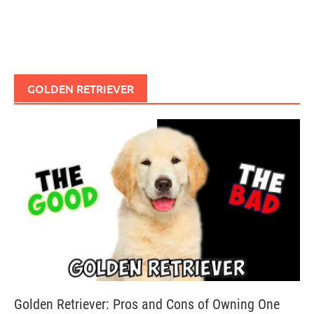
GOLDEN RETRIEVER
Golden Retriever: Pros and Cons of Owning One