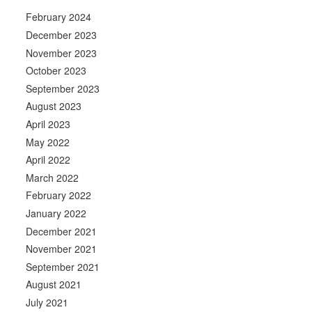
February 2024
December 2023
November 2023
October 2023
September 2023
August 2023
April 2023
May 2022
April 2022
March 2022
February 2022
January 2022
December 2021
November 2021
September 2021
August 2021
July 2021