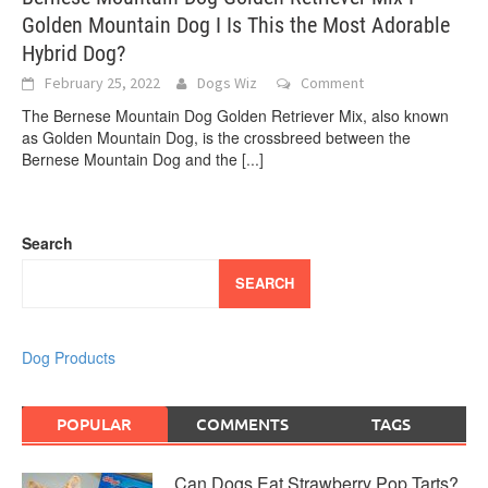
Golden Mountain Dog I Is This the Most Adorable
Hybrid Dog?
February 25, 2022
Dogs Wiz
Comment
The Bernese Mountain Dog Golden Retriever Mix, also known
as Golden Mountain Dog, is the crossbreed between the
Bernese Mountain Dog and the
[...]
Search
SEARCH
Dog Products
POPULAR
COMMENTS
TAGS
Can Dogs Eat Strawberry Pop Tarts?