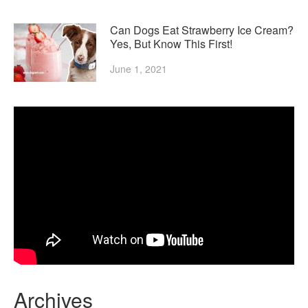
Can Dogs Eat Strawberry Ice Cream?
Yes, But Know This First!
June 1, 2021
Archives