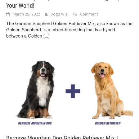
Your World!
March 25, 2022
Dogs Wiz
Comment
The German Shepherd Golden Retriever Mix, also known as the
Golden Shepherd, is a mixed-breed dog that is a hybrid
between a Golden
[...]
Bernese Mountain Dog Golden Retriever Mix I