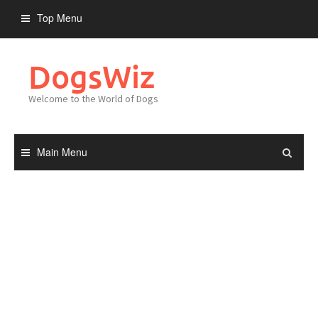
Skip
Top Menu
to
content
DogsWiz
Welcome to the World of Dogs
Main Menu