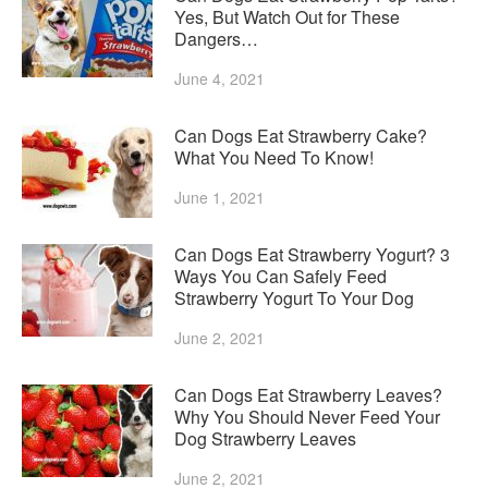
Yes, But Watch Out for These
Dangers…
June 4, 2021
Can Dogs Eat Strawberry Cake?
What You Need To Know!
June 1, 2021
Can Dogs Eat Strawberry Yogurt? 3
Ways You Can Safely Feed
Strawberry Yogurt To Your Dog
June 2, 2021
Can Dogs Eat Strawberry Leaves?
Why You Should Never Feed Your
Dog Strawberry Leaves
June 2, 2021