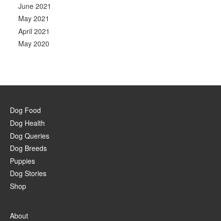
June 2021
May 2021
April 2021
May 2020
Dog Food
Dog Health
Dog Queries
Dog Breeds
Puppies
Dog Stories
Shop
About