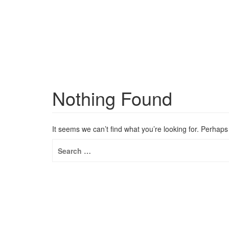
Nothing Found
It seems we can’t find what you’re looking for. Perhap
Search
for: