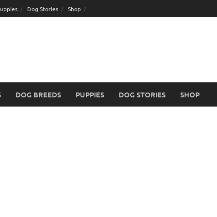
uppies
Dog Stories
Shop
S
DOG BREEDS
PUPPIES
DOG STORIES
SHOP