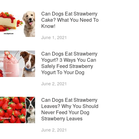
Can Dogs Eat Strawberry
Cake? What You Need To
Know!
June 1, 2021
Can Dogs Eat Strawberry
Yogurt? 3 Ways You Can
Safely Feed Strawberry
Yogurt To Your Dog
June 2, 2021
Can Dogs Eat Strawberry
Leaves? Why You Should
Never Feed Your Dog
Strawberry Leaves
June 2, 2021