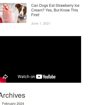
Can Dogs Eat Strawberry Ice
Cream? Yes, But Know This
First!
June 1, 2021
Archives
February 2024