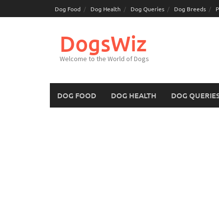
Skip
Dog Food
Dog Health
Dog Queries
Dog Breeds
P
to
content
DogsWiz
Welcome to the World of Dogs
DOG FOOD
DOG HEALTH
DOG QUERIE