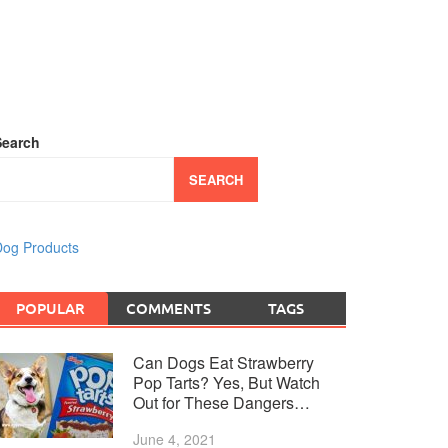
Search
SEARCH
og Products
POPULAR
COMMENTS
TAGS
Can Dogs Eat Strawberry
Pop Tarts? Yes, But Watch
Out for These Dangers…
June 4, 2021