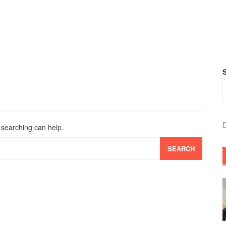
D
s searching can help.