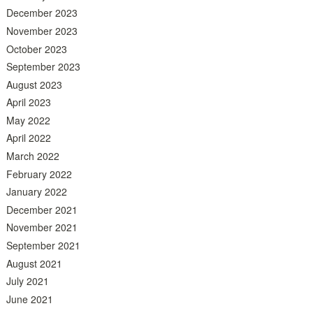
December 2023
November 2023
October 2023
September 2023
August 2023
April 2023
May 2022
April 2022
March 2022
February 2022
January 2022
December 2021
November 2021
September 2021
August 2021
July 2021
June 2021