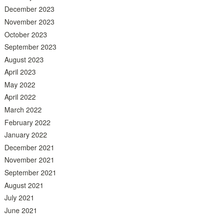
December 2023
November 2023
October 2023
September 2023
August 2023
April 2023
May 2022
April 2022
March 2022
February 2022
January 2022
December 2021
November 2021
September 2021
August 2021
July 2021
June 2021