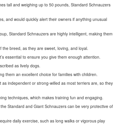
ches tall and weighing up to 50 pounds, Standard Schnauzers
es, and would quickly alert their owners if anything unusual
up, Standard Schnauzers are highly intelligent, making them
of the breed, as they are sweet, loving, and loyal.
’s essential to ensure you give them enough attention.
cribed as lively dogs.
g them an excellent choice for families with children.
t as independent or strong-willed as most terriers are, so they
ining techniques, which makes training fun and engaging.
the Standard and Giant Schnauzers can be very protective of
quire daily exercise, such as long walks or vigorous play