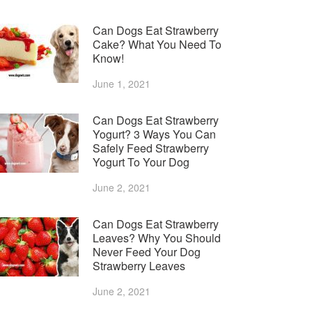
Can Dogs Eat Strawberry
Cake? What You Need To
Know!
June 1, 2021
Can Dogs Eat Strawberry
Yogurt? 3 Ways You Can
Safely Feed Strawberry
Yogurt To Your Dog
June 2, 2021
Can Dogs Eat Strawberry
Leaves? Why You Should
Never Feed Your Dog
Strawberry Leaves
June 2, 2021