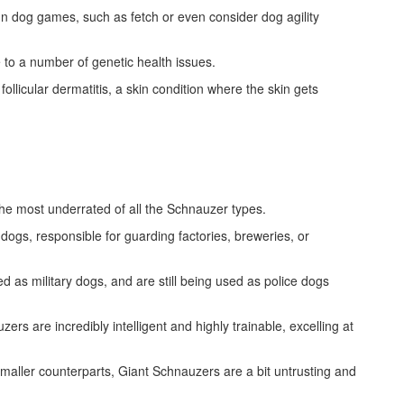
n dog games, such as fetch or even consider dog agility
 to a number of genetic health issues.
llicular dermatitis, a skin condition where the skin gets
he most underrated of all the Schnauzer types.
gs, responsible for guarding factories, breweries, or
d as military dogs, and are still being used as police dogs
rs are incredibly intelligent and highly trainable, excelling at
maller counterparts, Giant Schnauzers are a bit untrusting and