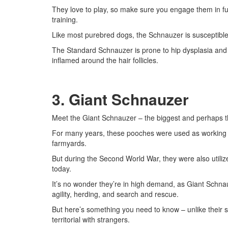
They love to play, so make sure you engage them in fu
training.
Like most purebred dogs, the Schnauzer is susceptible
The Standard Schnauzer is prone to hip dysplasia and fo
inflamed around the hair follicles.
3. Giant Schnauzer
Meet the Giant Schnauzer – the biggest and perhaps t
For many years, these pooches were used as working do
farmyards.
But during the Second World War, they were also utilize
today.
It’s no wonder they’re in high demand, as Giant Schnauze
agility, herding, and search and rescue.
But here’s something you need to know – unlike their s
territorial with strangers.