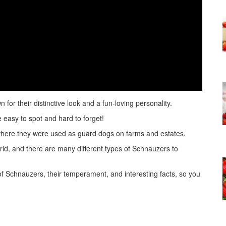
or their distinctive look and a fun-loving personality.
 easy to spot and hard to forget!
here they were used as guard dogs on farms and estates.
ld, and there are many different types of Schnauzers to
es of Schnauzers, their temperament, and interesting facts, so you