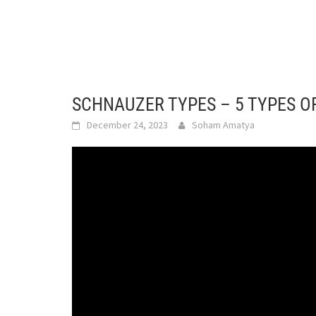
SCHNAUZER TYPES – 5 TYPES 
December 24, 2023
Soham Amatya