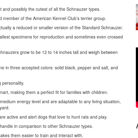
 and possibly the cutest of all the Schnauzer types.
d member of the American Kennel Club’s terrier group.
actually a reduced or smaller version of the Standard Schnauzer.
smallest specimens for reproduction and sometimes even crossed
chnauzers grow to be 12 to 14 inches tall and weigh between
e in three accepted colors: solid black, pepper and salt, and
g personality.
rt, making them a perfect fit for families with children.
medium energy level and are adaptable to any living situation,
yard.
e active and alert dogs that love to hunt rats and play.
 handle in comparison to other Schnauzer types.
kes them easier to train and interact with.