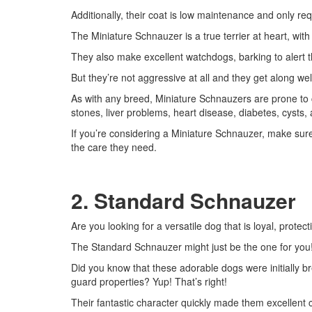
Additionally, their coat is low maintenance and only re
The Miniature Schnauzer is a true terrier at heart, with
They also make excellent watchdogs, barking to alert th
But they’re not aggressive at all and they get along we
As with any breed, Miniature Schnauzers are prone to c
stones, liver problems, heart disease, diabetes, cysts,
If you’re considering a Miniature Schnauzer, make sur
the care they need.
2. Standard Schnauzer
Are you looking for a versatile dog that is loyal, protec
The Standard Schnauzer might just be the one for you
Did you know that these adorable dogs were initially br
guard properties? Yup! That’s right!
Their fantastic character quickly made them excellent 