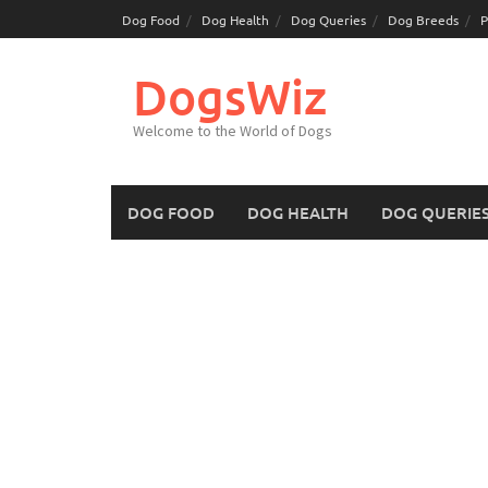
Skip
Dog Food
Dog Health
Dog Queries
Dog Breeds
P
to
content
DogsWiz
Welcome to the World of Dogs
DOG FOOD
DOG HEALTH
DOG QUERIE