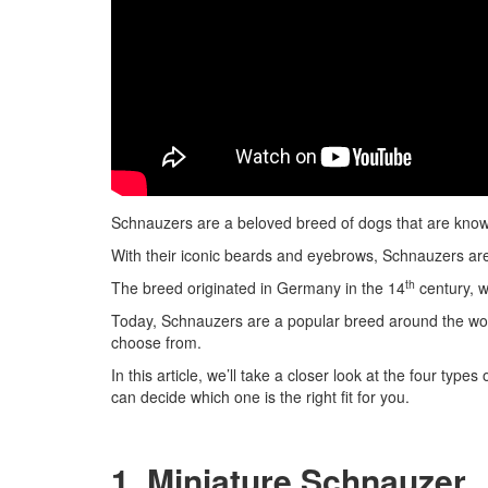
Schnauzers are a beloved breed of dogs that are known f
With their iconic beards and eyebrows, Schnauzers are
th
The breed originated in Germany in the 14
century, w
Today, Schnauzers are a popular breed around the wor
choose from.
In this article, we’ll take a closer look at the four typ
can decide which one is the right fit for you.
1. Miniature Schnauzer