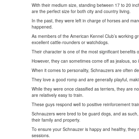
With their medium size, standing between 17 to 20 in
are the perfect size for both city and country living.
In the past, they were left in charge of horses and mar
happened.
As members of the American Kennel Club’s working gro
excellent cattle-rounders or watchdogs.
Their character is one of the most significant benefits 
However, they can sometimes come off as jealous, so it
When it comes to personality, Schnauzers are often des
They love a good romp and are generally playful, makin
While they were once classified as terriers, they are no
are relatively easy to train.
These guys respond well to positive reinforcement tra
Schnauzers were bred to be guard dogs, and as such, 
their family and property.
To ensure your Schnauzer is happy and healthy, they re
sessions.