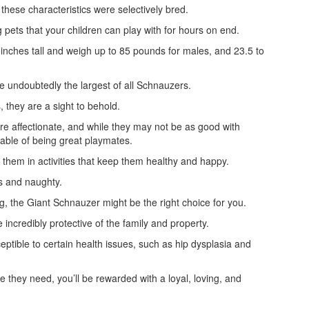
h these characteristics were selectively bred.
g pets that your children can play with for hours on end.
 inches tall and weigh up to 85 pounds for males, and 23.5 to
e undoubtedly the largest of all Schnauzers.
, they are a sight to behold.
are affectionate, and while they may not be as good with
pable of being great playmates.
them in activities that keep them healthy and happy.
s and naughty.
, the Giant Schnauzer might be the right choice for you.
ncredibly protective of the family and property.
ptible to certain health issues, such as hip dysplasia and
e they need, you’ll be rewarded with a loyal, loving, and