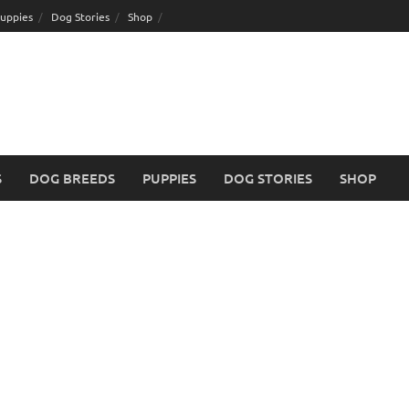
uppies
Dog Stories
Shop
S
DOG BREEDS
PUPPIES
DOG STORIES
SHOP