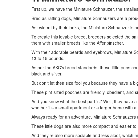
First up, we have the Miniature Schnauzer, the smallest
Bred as ratting dogs, Miniature Schnauzers are a prou
As evident by their looks, the Miniature Schnauzer is 
To create this lovable breed, breeders selected the 
them with smaller breeds like the Affenpinscher.
With their adorable beards and eyebrows, Miniature S
13 to 15 pounds.
As per the AKC’s breed standards, these little pups com
black and silver.
But don’t let their size fool you because they have a bi
These pint-sized pooches are friendly, obedient, and sma
And you know what the best part is? Well, they have a 
whether it’s a small apartment or a larger home with a 
Always ready for an adventure, Miniature Schnauzers ar
These little dogs are also more compact and easier to
And they’re also more sociable and less aloof, which ma