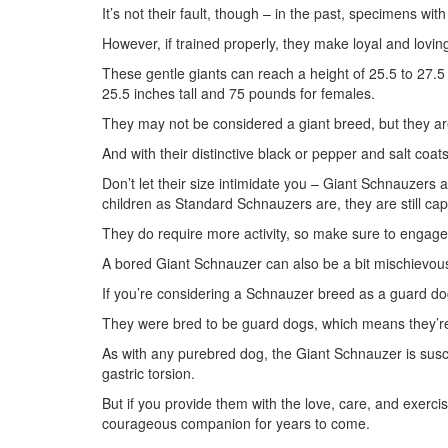
It’s not their fault, though – in the past, specimens wit
However, if trained properly, they make loyal and lovin
These gentle giants can reach a height of 25.5 to 27.5
25.5 inches tall and 75 pounds for females.
They may not be considered a giant breed, but they ar
And with their distinctive black or pepper and salt coats
Don’t let their size intimidate you – Giant Schnauzers 
children as Standard Schnauzers are, they are still ca
They do require more activity, so make sure to engage 
A bored Giant Schnauzer can also be a bit mischievou
If you’re considering a Schnauzer breed as a guard dog
They were bred to be guard dogs, which means they’re i
As with any purebred dog, the Giant Schnauzer is susce
gastric torsion.
But if you provide them with the love, care, and exercis
courageous companion for years to come.