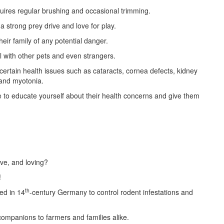
quires regular brushing and occasional trimming.
 a strong prey drive and love for play.
eir family of any potential danger.
ll with other pets and even strangers.
ertain health issues such as cataracts, cornea defects, kidney
 and myotonia.
e to educate yourself about their health concerns and give them
tive, and loving?
!
th
ed in 14
-century Germany to control rodent infestations and
companions to farmers and families alike.