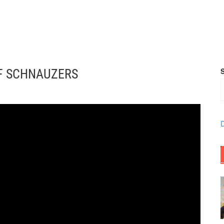
OF SCHNAUZERS
D