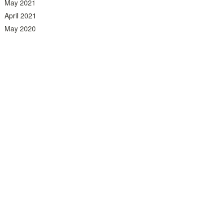
May 2021
April 2021
May 2020