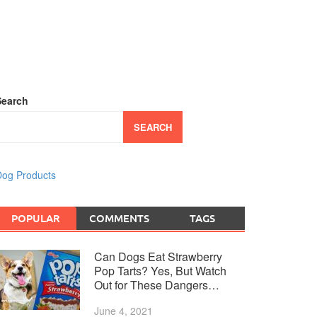
Search
SEARCH
og Products
POPULAR
COMMENTS
TAGS
Can Dogs Eat Strawberry
Pop Tarts? Yes, But Watch
Out for These Dangers…
June 4, 2021