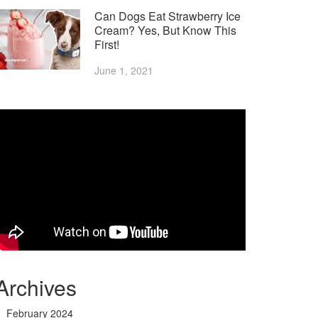
Can Dogs Eat Strawberry Ice
Cream? Yes, But Know This
First!
June 1, 2021
Archives
February 2024