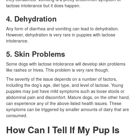
lactose intolerance but it does happen.
4. Dehydration
Any form of diarrhea and vomiting can lead to dehydration.
However, dehydration is very rare in puppies with lactose
intolerance.
5. Skin Problems
Some dogs with lactose intolerance will develop skin problems
like rashes or hives. This problem is very rare though.
The severity of the issue depends on a number of factors,
including the dog’s age, diet type, and level of lactose. Young
puppies may just have mild symptoms such as loose stools or
abdominal pain and discomfort. Mature dogs, on the other hand,
can experience any of the above-listed health issues. These
symptoms can be triggered by smaller amounts of dairy that are
consumed.
How Can I Tell If My Pup Is