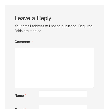
Leave a Reply
Your email address will not be published.
Required
fields are marked
*
Comment
*
Name
*