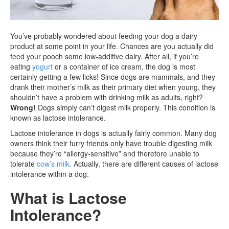
You’ve probably wondered about feeding your dog a dairy
product at some point in your life. Chances are you actually did
feed your pooch some low-additive dairy. After all, if you’re
eating
yogurt
or a container of ice cream, the dog is most
certainly getting a few licks! Since dogs are mammals, and they
drank their mother’s milk as their primary diet when young, they
shouldn’t have a problem with drinking milk as adults, right?
Wrong!
Dogs simply can’t digest milk properly. This condition is
known as lactose intolerance.
Lactose intolerance in dogs is actually fairly common. Many dog
owners think their furry friends only have trouble digesting milk
because they’re “allergy-sensitive” and therefore unable to
tolerate
cow’s milk.
Actually, there are different causes of lactose
intolerance within a dog.
What is Lactose
Intolerance?