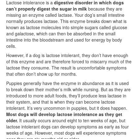
Lactose intolerance is a
digestive disorder in which dogs
can’t properly digest the sugar in milk
because they are
missing an enzyme called lactase. Your dog’s small intestine
normally produces lactase. This enzyme breaks down what is
known as lactose molecules into simple sugars called glucose
and galactose, which can then be absorbed in the small
intestine into the bloodstream and used for energy by body
cells.
However, if a dog is lactose intolerant, they don’t have enough
of this enzyme and are therefore forced to miscarry much of the
lactose they consume. The result is uncomfortable symptoms
that often don’t show up for months.
Puppies generally have the enzyme in abundance as it is used
to break down their mother’s milk while nursing. But as they are
introduced to more adult foods, they’ll produce less lactase in
their system, and that is when they can become lactose
intolerant. It’s very uncommon in puppies, but it does happen.
Most dogs will develop lactose intolerance as they get
older.
It usually occurs around eight to ten weeks of age, but
lactose intolerant dogs can develop symptoms as early as four
weeks of age. However, most dogs will experience symptoms
once they are six months old or older.