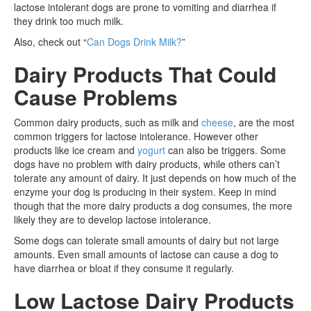
lactose intolerant dogs are prone to vomiting and diarrhea if
they drink too much milk.
Also, check out “
Can Dogs Drink Milk?
”
Dairy Products That Could
Cause Problems
Common dairy products, such as milk and
cheese
, are the most
common triggers for lactose intolerance. However other
products like ice cream and
yogurt
can also be triggers. Some
dogs have no problem with dairy products, while others can’t
tolerate any amount of dairy. It just depends on how much of the
enzyme your dog is producing in their system. Keep in mind
though that the more dairy products a dog consumes, the more
likely they are to develop lactose intolerance.
Some dogs can tolerate small amounts of dairy but not large
amounts. Even small amounts of lactose can cause a dog to
have diarrhea or bloat if they consume it regularly.
Low Lactose Dairy Products