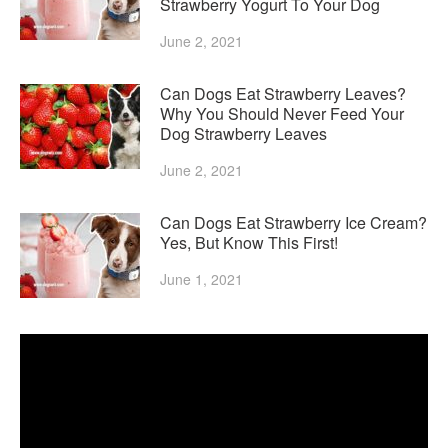
Strawberry Yogurt To Your Dog
June 2, 2021
Can Dogs Eat Strawberry Leaves?
Why You Should Never Feed Your
Dog Strawberry Leaves
June 2, 2021
Can Dogs Eat Strawberry Ice Cream?
Yes, But Know This First!
June 1, 2021