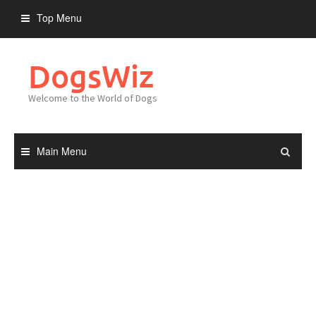
Skip
Top Menu
to
content
DogsWiz
Welcome to the World of Dogs
Main Menu