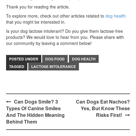
Thank you for reading the article.
To explore more, check out other articles related to
dog health
that you might be interested in.
Is your dog lactose intolerant? Do you give them lactose-free
products? We would love to hear from you. Please share with
our community by leaving a comment below!
POSTED UNDER
DOG FOOD
DOG HEALTH
TAGGED
LACTOSE INTOLERANCE
Post
Can Dogs Smile? 3
Can Dogs Eat Nachos?
Types Of Canine Smiles
Yes, But Know These
navigation
And The Hidden Meaning
Risks First!
Behind Them