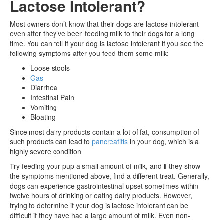
Lactose Intolerant?
Most owners don’t know that their dogs are lactose intolerant
even after they’ve been feeding milk to their dogs for a long
time. You can tell if your dog is lactose intolerant if you see the
following symptoms after you feed them some milk:
Loose stools
Gas
Diarrhea
Intestinal Pain
Vomiting
Bloating
Since most dairy products contain a lot of fat, consumption of
such products can lead to
pancreatitis
in your dog, which is a
highly severe condition.
Try feeding your pup a small amount of milk, and if they show
the symptoms mentioned above, find a different treat. Generally,
dogs can experience gastrointestinal upset sometimes within
twelve hours of drinking or eating dairy products. However,
trying to determine if your dog is lactose intolerant can be
difficult if they have had a large amount of milk. Even non-