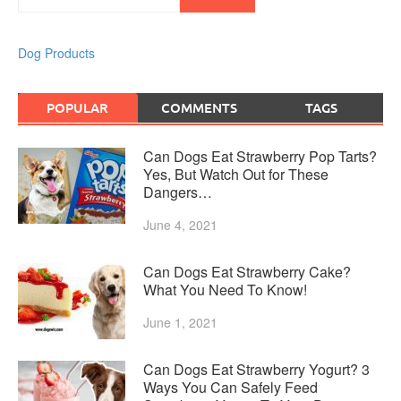
Dog Products
POPULAR
COMMENTS
TAGS
Can Dogs Eat Strawberry Pop Tarts?
Yes, But Watch Out for These
Dangers…
June 4, 2021
Can Dogs Eat Strawberry Cake?
What You Need To Know!
June 1, 2021
Can Dogs Eat Strawberry Yogurt? 3
Ways You Can Safely Feed