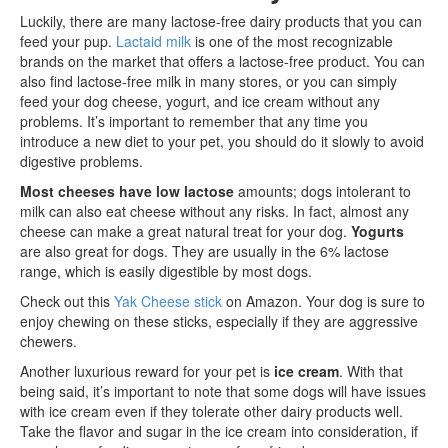
Luckily, there are many lactose-free dairy products that you can
feed your pup.
Lactaid milk
is one of the most recognizable
brands on the market that offers a lactose-free product. You can
also find lactose-free milk in many stores, or you can simply
feed your dog cheese, yogurt, and ice cream without any
problems. It’s important to remember that any time you
introduce a new diet to your pet, you should do it slowly to avoid
digestive problems.
Most cheeses have low lactose
amounts; dogs intolerant to
milk can also eat cheese without any risks. In fact, almost any
cheese can make a great natural treat for your dog.
Yogurts
are also great for dogs. They are usually in the 6% lactose
range, which is easily digestible by most dogs.
Check out this
Yak Cheese stick
on Amazon. Your dog is sure to
enjoy chewing on these sticks, especially if they are aggressive
chewers.
Another luxurious reward for your pet is
ice cream
. With that
being said, it’s important to note that some dogs will have issues
with ice cream even if they tolerate other dairy products well.
Take the flavor and sugar in the ice cream into consideration, if