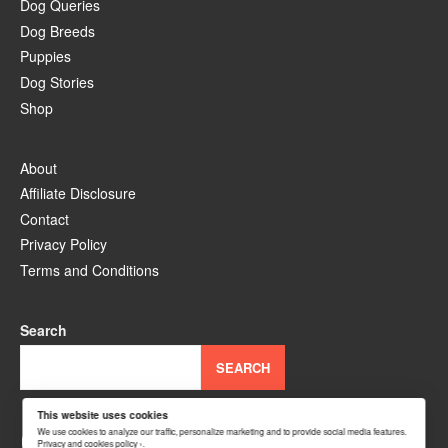
Dog Queries
Dog Breeds
Puppies
Dog Stories
Shop
About
Affiliate Disclosure
Contact
Privacy Policy
Terms and Conditions
Search
SEARCH
This website uses cookies
YouTube
Facebook
Instagram
TikTok
Pinterest
We use cookies to analyze our traffic, personalize marketing and to provide social media features.
Privacy and cookies policy ›
.