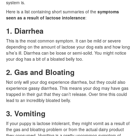
system is.
Here is a list containing short summaries of the
symptoms
seen as a result of lactose intolerance
:
1. Diarrhea
This is the most common symptom. It can be mild or severe
depending on the amount of lactose your dog eats and how long
s/he’s ill. Diarrhea can be loose or semi-solid. You might notice
your dog has a bit of a bloated belly too.
2. Gas and Bloating
Not only will your dog experience diarrhea, but they could also
experience gassy diarrhea. This means your dog may have gas
trapped in their gut that they can’t release. Over time this could
lead to an incredibly bloated belly.
3. Vomiting
If your puppy is lactose intolerant, they might vomit as a result of
the gas and bloating problem or from the actual dairy product
they consumed. Vomiting is a pretty uncommon symptom of