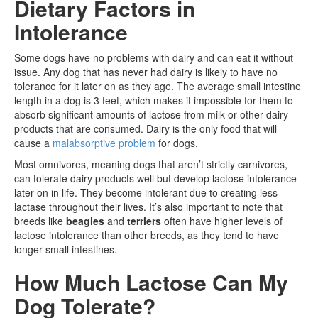
Dietary Factors in
Intolerance
Some dogs have no problems with dairy and can eat it without
issue. Any dog that has never had dairy is likely to have no
tolerance for it later on as they age. The average small intestine
length in a dog is 3 feet, which makes it impossible for them to
absorb significant amounts of lactose from milk or other dairy
products that are consumed. Dairy is the only food that will
cause a
malabsorptive problem
for dogs.
Most omnivores, meaning dogs that aren’t strictly carnivores,
can tolerate dairy products well but develop lactose intolerance
later on in life. They become intolerant due to creating less
lactase throughout their lives. It’s also important to note that
breeds like
beagles
and
terriers
often have higher levels of
lactose intolerance than other breeds, as they tend to have
longer small intestines.
How Much Lactose Can My
Dog Tolerate?