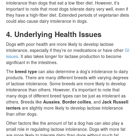
intolerance than dogs that eat a low fiber diet. However, it’s
important to note that most dogs tolerate dairy very well, even if
they have a high-fiber diet. Extended periods of vegetarian diets
could also cause dairy intolerance in dogs.
4. Underlying Health Issues
Dogs with poor health are more likely to develop lactose
intolerance, especially if they’re on medications or have other
GI
issues
. It also takes longer for lactase production to become
significant in the intestines.
The
breed type
can also determine a dog’s intolerance to dairy
products. There are many different breeds with varying degrees
of lactose intolerance. Some breeds are more likely to develop
intolerance than others. However, it’s important to note that
many dogs of different breed types can be just as intolerant as
others. Breeds like
Aussies
,
Border collies
, and
Jack Russell
terriers
are slightly more likely to develop lactose intolerance
than other dogs.
Other factors like the amount of fat a dog has can also play a
small role in regulating lactose intolerance. Dogs with more fat
are more likely to tolerate dairy than dogs without much fat.