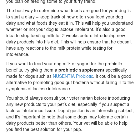
you plan on feeding some to your furry friend.
The best way to determine what foods are good for your dog is
to start a diary – keep track of how often you feed your dog
dairy and what foods they eat it in. This will help you understand
whether or not your dog is lactose intolerant. It’s also a good
idea to stop feeding milk for 2 weeks before introducing new
dairy products into his diet. This will help ensure that he doesn’t
have any reactions to the milk protein while testing for
intolerance.
If you want to feed your dog milk or yogurt for the probiotic
benefits, try giving them a
probiotic supplement
specifically
made for dogs such as
NUSENTIA Probiotic
. It could be a good
alternative to promoting good gut bacteria without falling ill to the
symptoms of lactose intolerance.
You should always consult your veterinarian before introducing
any new products to your pet’s diet, especially if you suspect a
lactose intolerance issue. Dog digestion is an interesting subject,
and it’s important to note that some dogs may tolerate certain
dairy products better than others. Your vet will be able to help
you find the best solution for your pup.