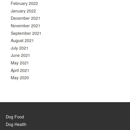
February 2022
January 2022
December 2021
November 2021
September 2021
August 2021
July 2021
June 2021
May 2021
April 2021
May 2020
Dog Food
Dog Health