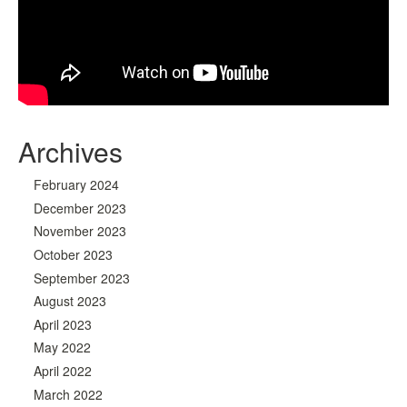
Archives
February 2024
December 2023
November 2023
October 2023
September 2023
August 2023
April 2023
May 2022
April 2022
March 2022