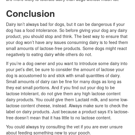
Conclusion
Dairy isn’t always bad for dogs, but it can be dangerous if your
dog has a food intolerance. So before giving your dog any dairy
product, you should stop and think. The best way to ensure that
your dog won’t have any issues consuming dairy is to feed them
small amounts of lactose-free products. Some dogs might react
negatively to eating dairy while others do not.
If you’re a dog owner and you want to introduce some dairy into
your pet’s diet, be sure to consider the amount of lactose your
dog is accustomed to and stick with small quantities of dairy.
Small amounts of dairy can be fine for many dogs as long as
they eat small portions. And if you find out your dog to be
lactose intolerant, do not give them any high lactose content
dairy products. You could give them Lactaid milk, and some low-
lactose content cheese, instead. Always make sure to check the
label on dairy products. Just because a product says it’s lactose-
free doesn’t mean that it has little to no lactose content.
You could always try consulting the vet if you are ever unsure
about feeding something new to your pooch.