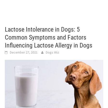
Lactose Intolerance in Dogs: 5
Common Symptoms and Factors
Influencing Lactose Allergy in Dogs
December 27, 2021
Dogs Wiz