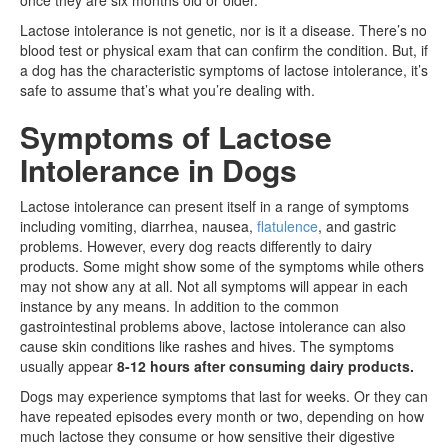
Lactose intolerance is not genetic, nor is it a disease. There’s no
blood test or physical exam that can confirm the condition. But, if
a dog has the characteristic symptoms of lactose intolerance, it’s
safe to assume that’s what you’re dealing with.
Symptoms of Lactose
Intolerance in Dogs
Lactose intolerance can present itself in a range of symptoms
including vomiting, diarrhea, nausea,
flatulence
, and gastric
problems. However, every dog reacts differently to dairy
products. Some might show some of the symptoms while others
may not show any at all. Not all symptoms will appear in each
instance by any means. In addition to the common
gastrointestinal problems above, lactose intolerance can also
cause skin conditions like rashes and hives. The symptoms
usually appear
8-12 hours after consuming dairy products.
Dogs may experience symptoms that last for weeks. Or they can
have repeated episodes every month or two, depending on how
much lactose they consume or how sensitive their digestive