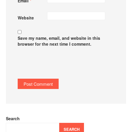
Email
*
Website
Save my name, email, and website in this
browser for the next time I comment.
Search
SEARCH