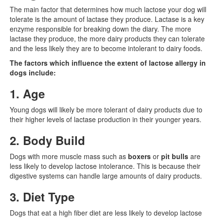
The main factor that determines how much lactose your dog will
tolerate is the amount of lactase they produce. Lactase is a key
enzyme responsible for breaking down the diary. The more
lactase they produce, the more dairy products they can tolerate
and the less likely they are to become intolerant to dairy foods.
The factors which influence the extent of lactose allergy in
dogs include:
1. Age
Young dogs will likely be more tolerant of dairy products due to
their higher levels of lactase production in their younger years.
2. Body Build
Dogs with more muscle mass such as
boxers
or
pit bulls
are
less likely to develop lactose intolerance. This is because their
digestive systems can handle large amounts of dairy products.
3. Diet Type
Dogs that eat a high fiber diet are less likely to develop lactose