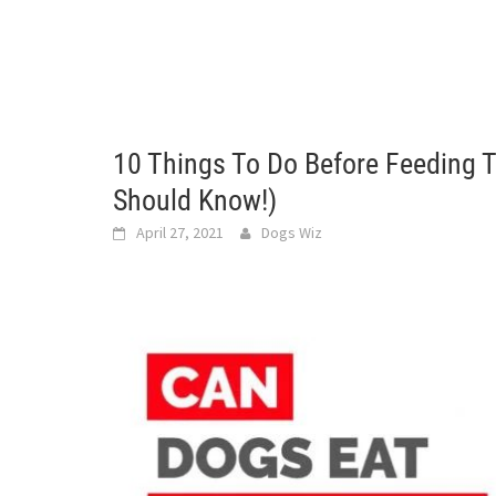
10 Things To Do Before Feeding 
Should Know!)
April 27, 2021
Dogs Wiz