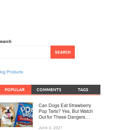
Search
SEARCH
og Products
POPULAR
COMMENTS
TAGS
Can Dogs Eat Strawberry
Pop Tarts? Yes, But Watch
Out for These Dangers…
June 4, 2021