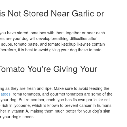
s Not Stored Near Garlic or
f you have stored tomatoes with them together or near each
es are your dog will develop breathing difficulties after
soups, tomato paste, and tomato ketchup likewise contain
herefore, it is best to avoid giving your dog these tomato
Tomato You’re Giving Your
ng as they are fresh and ripe. Make sure to avoid feeding the
matoes
, roma tomatoes, and gourmet tomatoes are some of the
your dog. But remember, each type has its own particular set
e rich in lycopene, which is known to prevent cancer in humans
er in vitamin A, making them much better for your dog’s skin
or your dog’s needs!