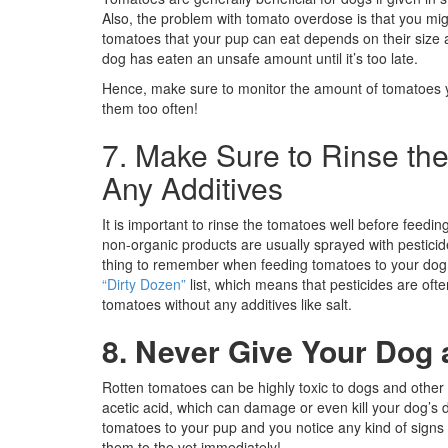
Also, the problem with tomato overdose is that you mi
tomatoes that your pup can eat depends on their size
dog has eaten an unsafe amount until it’s too late.
Hence, make sure to monitor the amount of tomatoes y
them too often!
7. Make Sure to Rinse th
Any Additives
It is important to rinse the tomatoes well before feeding
non-organic products are usually sprayed with pestici
thing to remember when feeding tomatoes to your dog (
“Dirty Dozen”
list, which means that pesticides are ofte
tomatoes without any additives like salt.
8. Never Give Your Dog
Rotten tomatoes can be highly toxic to dogs and other 
acetic acid, which can damage or even kill your dog’s d
tomatoes to your pup and you notice any kind of signs 
them to the vet immediately!