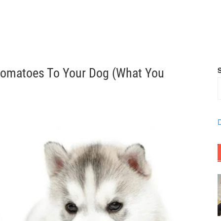
Tomatoes To Your Dog (What You
D