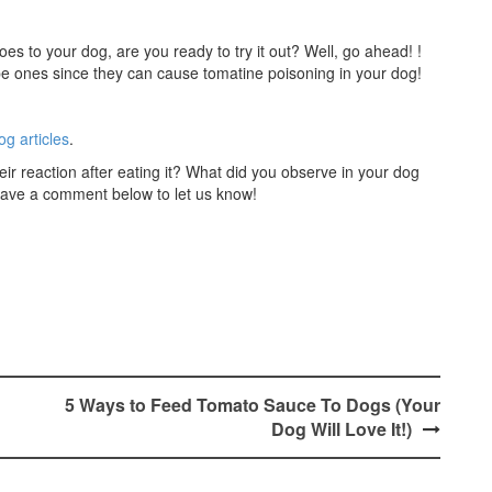
s to your dog, are you ready to try it out? Well, go ahead! !
pe ones since they can cause tomatine poisoning in your dog!
og articles
.
r reaction after eating it? What did you observe in your dog
 leave a comment below to let us know!
5 Ways to Feed Tomato Sauce To Dogs (Your
Dog Will Love It!)