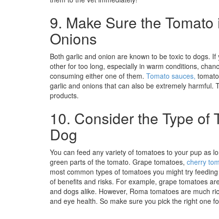
9. Make Sure the Tomato i
Onions
Both garlic and onion are known to be toxic to dogs. I
other for too long, especially in warm conditions, chanc
consuming either one of them.
Tomato sauces,
tomato 
garlic and onions that can also be extremely harmful. T
products.
10. Consider the Type of 
Dog
You can feed any variety of tomatoes to your pup as lo
green parts of the tomato. Grape tomatoes,
cherry to
most common types of tomatoes you might try feeding 
of benefits and risks. For example, grape tomatoes ar
and dogs alike. However, Roma tomatoes are much rich
and eye health. So make sure you pick the right one f