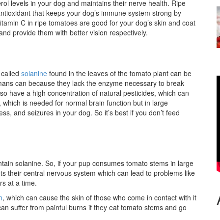
l levels in your dog and maintains their nerve health. Ripe
 antioxidant that keeps your dog’s immune system strong by
Vitamin C in ripe tomatoes are good for your dog’s skin and coat
nd provide them with better vision respectively.
 called
solanine
found in the leaves of the tomato plant can be
humans can because they lack the enzyme necessary to break
so have a high concentration of natural pesticides, which can
, which is needed for normal brain function but in large
s, and seizures in your dog. So it’s best if you don’t feed
ntain solanine. So, if your pup consumes tomato stems in large
ts their central nervous system which can lead to problems like
rs at a time.
n
, which can cause the skin of those who come in contact with it
an suffer from painful burns if they eat tomato stems and go