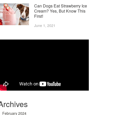
Can Dogs Eat Strawberry Ice
Cream? Yes, But Know This
First!
June 1, 2021
Archives
February 2024