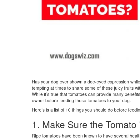
Has your dog ever shown a doe-eyed expression while 
tempting at times to share some of these juicy fruits w
While it’s true that tomatoes can provide many benefi
owner before feeding those tomatoes to your dog.
Here’s is a list of 10 things you should do before feed
1. Make Sure the Tomato 
Ripe tomatoes have been known to have several health