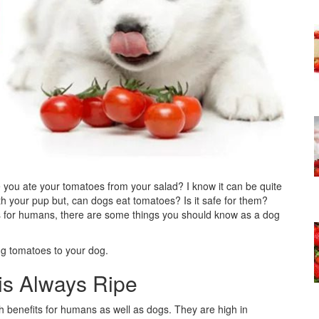
you ate your tomatoes from your salad? I know it can be quite
ith your pup but, can dogs eat tomatoes? Is it safe for them?
ts for humans, there are some things you should know as a dog
ing tomatoes to your dog.
is Always Ripe
 benefits for humans as well as dogs. They are high in