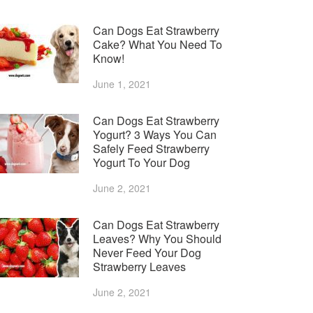
Can Dogs Eat Strawberry
Cake? What You Need To
Know!
June 1, 2021
Can Dogs Eat Strawberry
Yogurt? 3 Ways You Can
Safely Feed Strawberry
Yogurt To Your Dog
June 2, 2021
Can Dogs Eat Strawberry
Leaves? Why You Should
Never Feed Your Dog
Strawberry Leaves
June 2, 2021