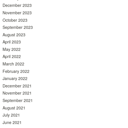
December 2023
November 2023
October 2023
September 2023
August 2023
April 2023
May 2022
April 2022
March 2022
February 2022
January 2022
December 2021
November 2021
September 2021
August 2021
July 2021
June 2021