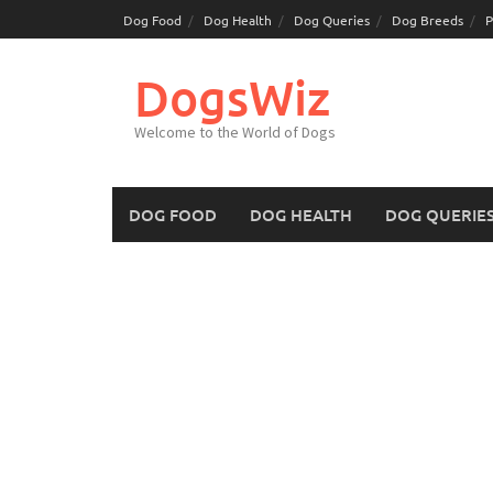
Skip
Dog Food
Dog Health
Dog Queries
Dog Breeds
P
to
content
DogsWiz
Welcome to the World of Dogs
DOG FOOD
DOG HEALTH
DOG QUERIE