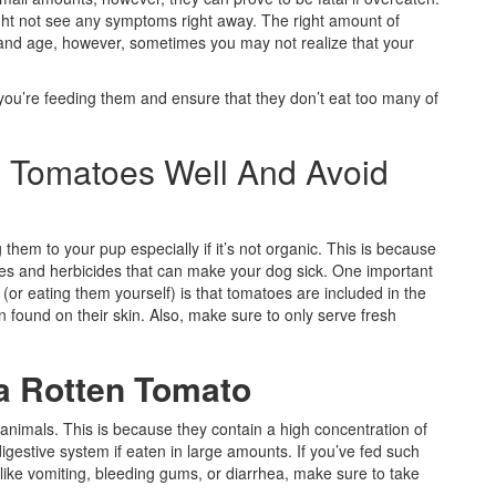
ght not see any symptoms right away. The right amount of
 and age, however, sometimes you may not realize that your
ou’re feeding them and ensure that they don’t eat too many of
e Tomatoes Well And Avoid
 them to your pup especially if it’s not organic. This is because
des and herbicides that can make your dog sick. One important
or eating them yourself) is that tomatoes are included in the
n found on their skin. Also, make sure to only serve fresh
 a Rotten Tomato
animals. This is because they contain a high concentration of
igestive system if eaten in large amounts. If you’ve fed such
like vomiting, bleeding gums, or diarrhea, make sure to take