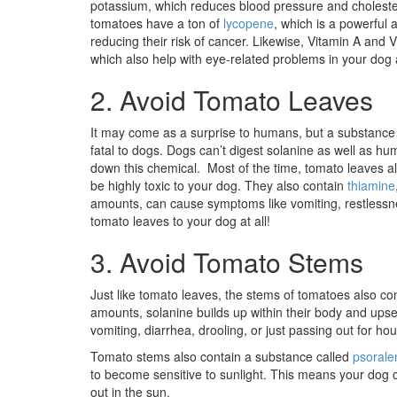
potassium, which reduces blood pressure and cholestero
tomatoes have a ton of
lycopene
, which is a powerful
reducing their risk of cancer. Likewise, Vitamin A and 
which also help with eye-related problems in your dog a
2. Avoid Tomato Leaves
It may come as a surprise to humans, but a substance
fatal to dogs. Dogs can’t digest solanine as well as 
down this chemical. Most of the time, tomato leaves al
be highly toxic to your dog. They also contain
thiamine
amounts, can cause symptoms like vomiting, restlessnes
tomato leaves to your dog at all!
3. Avoid Tomato Stems
Just like tomato leaves, the stems of tomatoes also co
amounts, solanine builds up within their body and upse
vomiting, diarrhea, drooling, or just passing out for hou
Tomato stems also contain a substance called
psorale
to become sensitive to sunlight. This means your dog c
out in the sun.