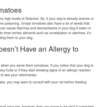
omatoes
y high levels of Solanine. So, if your dog is already anemic or
nine poisoning. Unripe tomatoes also have a lot of seeds that
it can cause diarrhea and stomachache in your dog if eaten in
 treat certain ailments such as constipation or diarrhea, it’s
eding them to your dog.
esn’t Have an Allergy to
 when you serve them tomatoes. If you notice that your dog is
y fruits or if they start showing signs of an allergic reaction
 to see your veterinarian.
rgies, you may want to consult with your vet before feeding
small amounts, however, they can prove to be fatal if overeaten.