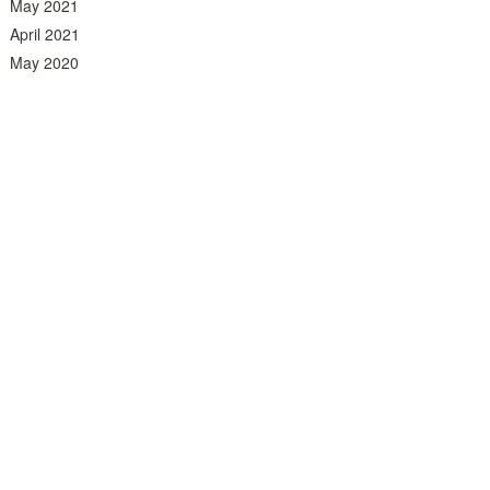
May 2021
April 2021
May 2020