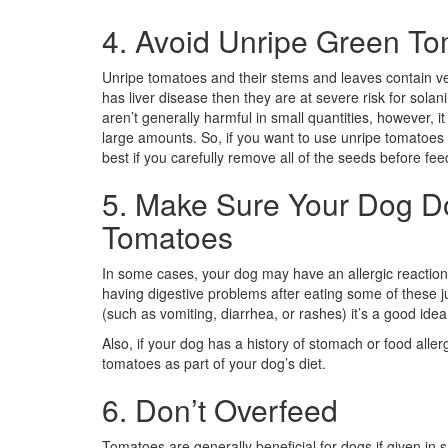
4. Avoid Unripe Green T
Unripe tomatoes and their stems and leaves contain ver
has liver disease then they are at severe risk for sola
aren’t generally harmful in small quantities, however, 
large amounts. So, if you want to use unripe tomatoes to
best if you carefully remove all of the seeds before fe
5. Make Sure Your Dog Do
Tomatoes
In some cases, your dog may have an allergic reaction
having digestive problems after eating some of these juic
(such as vomiting, diarrhea, or rashes) it’s a good idea
Also, if your dog has a history of stomach or food alle
tomatoes as part of your dog’s diet.
6. Don’t Overfeed
Tomatoes are generally beneficial for dogs if given in 