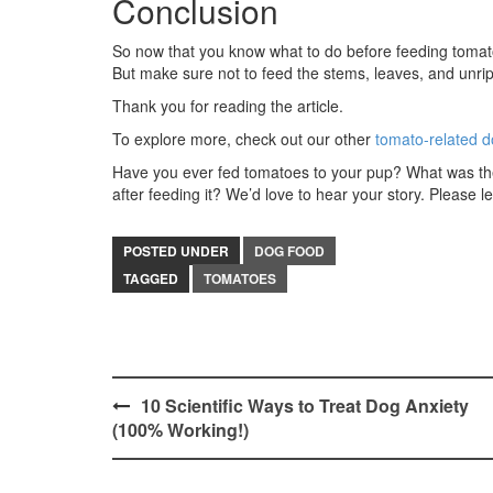
Conclusion
So now that you know what to do before feeding tomatoe
But make sure not to feed the stems, leaves, and unri
Thank you for reading the article.
To explore more, check out our other
tomato-related d
Have you ever fed tomatoes to your pup? What was thei
after feeding it? We’d love to hear your story. Please
POSTED UNDER
DOG FOOD
TAGGED
TOMATOES
Post
10 Scientific Ways to Treat Dog Anxiety
(100% Working!)
navigation