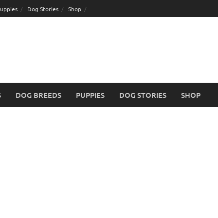
uppies
Dog Stories
Shop
S
DOG BREEDS
PUPPIES
DOG STORIES
SHOP