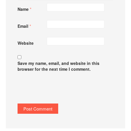
Name
*
Email
*
Website
Save my name, email, and website in this
browser for the next time I comment.