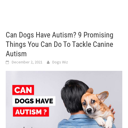
Can Dogs Have Autism? 9 Promising
Things You Can Do To Tackle Canine
Autism
December 2, 2021
Dogs Wiz