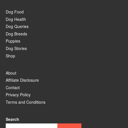
Dog Food
Dog Health
Dog Queries
Dog Breeds
Puppies
Dog Stories
Shop
About
Affiliate Disclosure
Contact
Privacy Policy
Terms and Conditions
Search