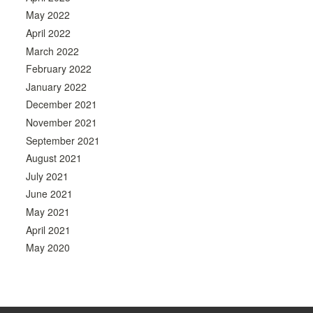
May 2022
April 2022
March 2022
February 2022
January 2022
December 2021
November 2021
September 2021
August 2021
July 2021
June 2021
May 2021
April 2021
May 2020