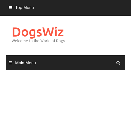
Skip
Top Menu
to
content
DogsWiz
Welcome to the World of Dogs
Main Menu