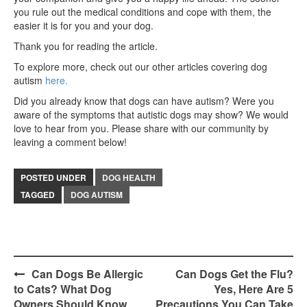
you rule out the medical conditions and cope with them, the
easier it is for you and your dog.
Thank you for reading the article.
To explore more, check out our other articles covering dog
autism
here.
Did you already know that dogs can have autism? Were you
aware of the symptoms that autistic dogs may show? We would
love to hear from you. Please share with our community by
leaving a comment below!
POSTED UNDER
DOG HEALTH
TAGGED
DOG AUTISM
Post
Can Dogs Be Allergic
Can Dogs Get the Flu?
to Cats? What Dog
Yes, Here Are 5
navigation
Owners Should Know
Precautions You Can Take