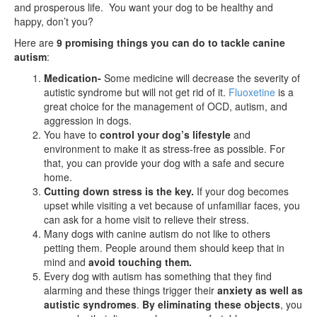
and prosperous life. You want your dog to be healthy and
happy, don’t you?
Here are
9 promising things you can do to tackle canine
autism
:
Medication-
Some medicine will decrease the severity of
autistic syndrome but will not get rid of it.
Fluoxetine
is a
great choice for the management of OCD, autism, and
aggression in dogs.
You have to
control your dog’s lifestyle
and
environment to make it as stress-free as possible. For
that, you can provide your dog with a safe and secure
home.
Cutting down stress is the key.
If your dog becomes
upset while visiting a vet because of unfamiliar faces, you
can ask for a home visit to relieve their stress.
Many dogs with canine autism do not like to others
petting them. People around them should keep that in
mind and
avoid touching them.
Every dog with autism has something that they find
alarming and these things trigger their
anxiety as well as
autistic syndromes
.
By eliminating these objects
, you