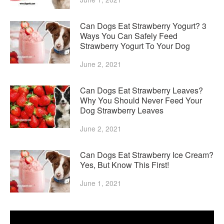
Can Dogs Eat Strawberry Yogurt? 3
Ways You Can Safely Feed
Strawberry Yogurt To Your Dog
June 2, 2021
Can Dogs Eat Strawberry Leaves?
Why You Should Never Feed Your
Dog Strawberry Leaves
June 2, 2021
Can Dogs Eat Strawberry Ice Cream?
Yes, But Know This First!
June 1, 2021