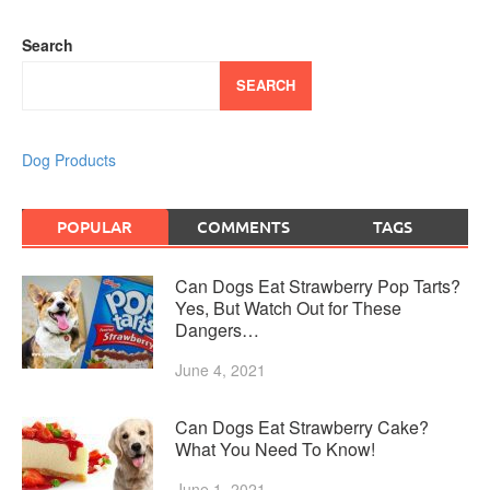
Search
SEARCH
Dog Products
POPULAR
COMMENTS
TAGS
Can Dogs Eat Strawberry Pop Tarts?
Yes, But Watch Out for These
Dangers…
June 4, 2021
Can Dogs Eat Strawberry Cake?
What You Need To Know!
June 1, 2021