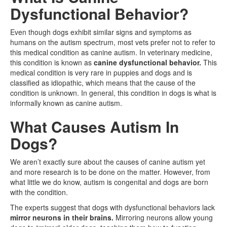
Dysfunctional Behavior?
Even though dogs exhibit similar signs and symptoms as
humans on the autism spectrum, most vets prefer not to refer to
this medical condition as canine autism. In veterinary medicine,
this condition is known as
canine dysfunctional behavior.
This
medical condition is very rare in puppies and dogs and is
classified as idiopathic, which means that the cause of the
condition is unknown. In general, this condition in dogs is what is
informally known as canine autism.
What Causes Autism In
Dogs?
We aren’t exactly sure about the causes of canine autism yet
and more research is to be done on the matter. However, from
what little we do know, autism is congenital and dogs are born
with the condition.
The experts suggest that dogs with dysfunctional behaviors lack
mirror neurons in their brains.
Mirroring neurons allow young