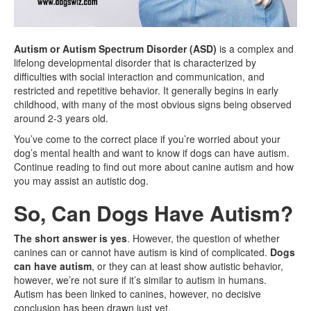
Autism or Autism Spectrum Disorder (ASD)
is a complex and
lifelong developmental disorder that is characterized by
difficulties with social interaction and communication, and
restricted and repetitive behavior. It generally begins in early
childhood, with many of the most obvious signs being observed
around 2-3 years old.
You’ve come to the correct place if you’re worried about your
dog’s mental health and want to know if dogs can have autism.
Continue reading to find out more about canine autism and how
you may assist an autistic dog.
So, Can Dogs Have Autism?
The short answer is yes
. However, the question of whether
canines can or cannot have autism is kind of complicated.
Dogs
can have autism
, or they can at least show autistic behavior,
however, we’re not sure if it’s similar to autism in humans.
Autism has been linked to canines, however, no decisive
conclusion has been drawn just yet.