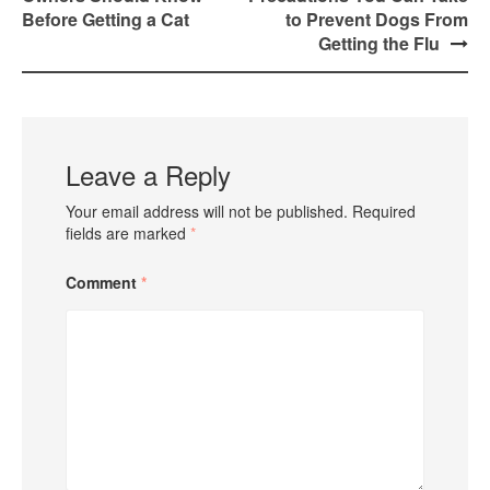
Before Getting a Cat
to Prevent Dogs From
Getting the Flu
Leave a Reply
Your email address will not be published.
Required
fields are marked
*
Comment
*