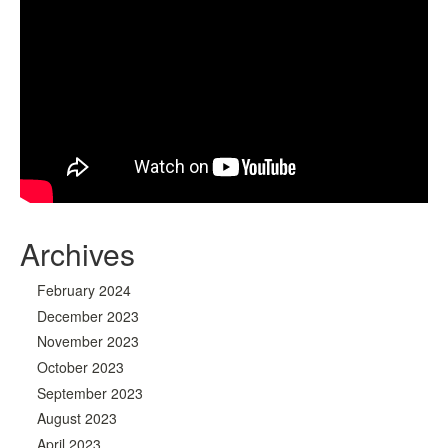
Archives
February 2024
December 2023
November 2023
October 2023
September 2023
August 2023
April 2023