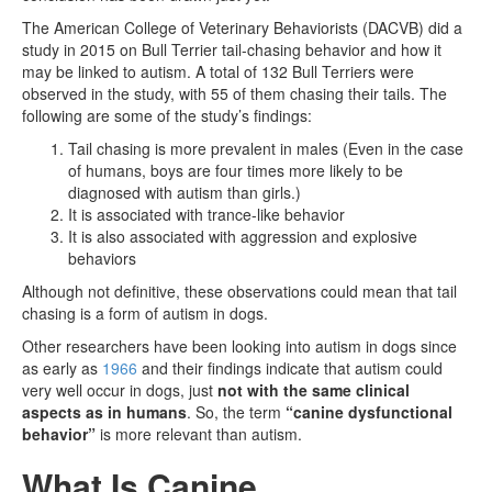
The American College of Veterinary Behaviorists (DACVB) did a
study in 2015 on Bull Terrier tail-chasing behavior and how it
may be linked to autism. A total of 132 Bull Terriers were
observed in the study, with 55 of them chasing their tails. The
following are some of the study’s findings:
Tail chasing is more prevalent in males (Even in the case
of humans, boys are four times more likely to be
diagnosed with autism than girls.)
It is associated with trance-like behavior
It is also associated with aggression and explosive
behaviors
Although not definitive, these observations could mean that tail
chasing is a form of autism in dogs.
Other researchers have been looking into autism in dogs since
as early as
1966
and their findings indicate that autism could
very well occur in dogs, just
not with the same clinical
aspects as in humans
. So, the term
“canine dysfunctional
behavior”
is more relevant than autism.
What Is Canine