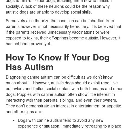
dogs to “mirror” older dogs, teaching them how to function
socially. A lack of these neurons could be the reason why
autistic dogs are unable to develop social skills.
Some vets also theorize the condition can be inherited from
parents however is not necessarily hereditary. It is believed that
if the parents received unnecessary vaccinations or were
exposed to toxins, their off-springs become autistic. However, it
has not been proven yet.
How To Know If Your Dog
Has Autism
Diagnosing canine autism can be difficult as we don’t know
much about it. However, autistic dogs should exhibit repetitive
behaviors and limited social contact with both humans and other
dogs. Puppies with canine autism often show little interest in
interacting with their parents, siblings, and even their owners.
They don’t demonstrate an interest in entertainment or appetite,
and other signs are:
Dogs with canine autism tend to avoid any new
experience or situation, immediately retreating to a place