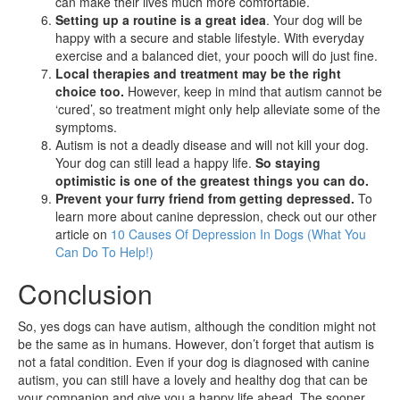
can make their lives much more comfortable.
Setting up a routine is a great idea
. Your dog will be
happy with a secure and stable lifestyle. With everyday
exercise and a balanced diet, your pooch will do just fine.
Local therapies and treatment may be the right
choice too.
However, keep in mind that autism cannot be
‘cured’, so treatment might only help alleviate some of the
symptoms.
Autism is not a deadly disease and will not kill your dog.
Your dog can still lead a happy life.
So staying
optimistic is one of the greatest things you can do.
Prevent your furry friend from getting depressed.
To
learn more about canine depression, check out our other
article on
10 Causes Of Depression In Dogs (What You
Can Do To Help!)
Conclusion
So, yes dogs can have autism, although the condition might not
be the same as in humans. However, don’t forget that autism is
not a fatal condition. Even if your dog is diagnosed with canine
autism, you can still have a lovely and healthy dog that can be
your companion and give you a happy life ahead. The sooner