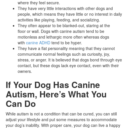
where they feel secure.
They have very little interactions with other dogs and
people, which means they have little or no interest in daily
activities like playing, feeding, and socializing.
They often appear to be blanked-out, staring at the
floor or wall. Dogs with canine autism tend to be
motionless and lethargic more often whereas dogs
with
canine ADHD
tend to be hyper.
They have a flat personality meaning that they cannot
communicate normal feelings such as curiosity, joy,
stress, or anger. It is believed that dogs bond through eye
contact, but these dogs lack eye contact, even with their
owners.
If Your Dog Has Canine
Autism, Here’s What You
Can Do
While autism is not a condition that can be cured, you can still
adjust your lifestyle and put some measures to accommodate
your dog’s inability. With proper care, your dog can live a happy