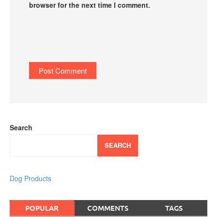
browser for the next time I comment.
Search
SEARCH
Dog Products
POPULAR
COMMENTS
TAGS