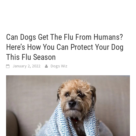
Can Dogs Get The Flu From Humans?
Here’s How You Can Protect Your Dog
This Flu Season
January 2, 2022
Dogs Wiz