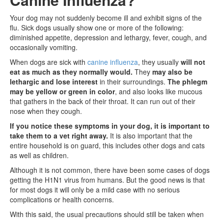
Your dog may not suddenly become ill and exhibit signs of the
flu. Sick dogs usually show one or more of the following:
diminished appetite, depression and lethargy, fever, cough, and
occasionally vomiting.
When dogs are sick with
canine influenza
, they usually
will not
eat as much as they normally would.
They
may also be
lethargic and lose interest
in their surroundings.
The phlegm
may be yellow or green in color
, and also looks like mucous
that gathers in the back of their throat. It can run out of their
nose when they cough.
If you notice these symptoms in your dog, it is important to
take them to a vet right away.
It is also important that the
entire household is on guard, this includes other dogs and cats
as well as children.
Although it is not common, there have been some cases of dogs
getting the H1N1 virus from humans. But the good news is that
for most dogs it will only be a mild case with no serious
complications or health concerns.
With this said, the usual precautions should still be taken when