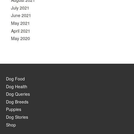
August 2021
July 2021
June 2021
May 2021
April 2021
May 2020
Dog Food
Dog Health
Dog Queries
Dog Breeds
Puppies
Dog Stories
Shop