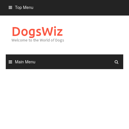
Skip
Top Menu
to
content
DogsWiz
Welcome to the World of Dogs
Main Menu