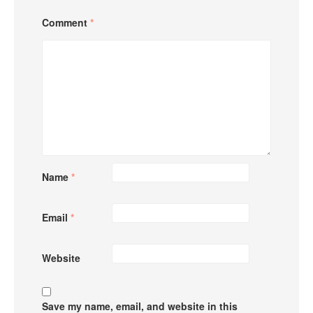
Comment
*
Name
*
Email
*
Website
Save my name, email, and website in this