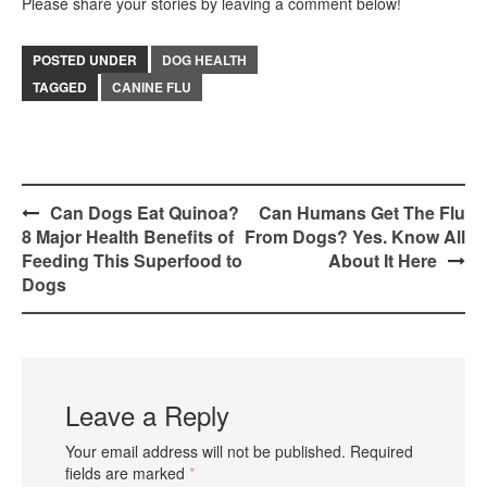
Please share your stories by leaving a comment below!
POSTED UNDER
DOG HEALTH
TAGGED
CANINE FLU
Post
Can Dogs Eat Quinoa?
Can Humans Get The Flu
8 Major Health Benefits of
From Dogs? Yes. Know All
navigation
Feeding This Superfood to
About It Here
Dogs
Leave a Reply
Your email address will not be published.
Required
fields are marked
*