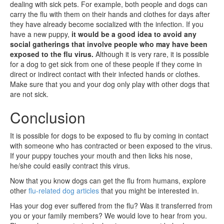
dealing with sick pets. For example, both people and dogs can
carry the flu with them on their hands and clothes for days after
they have already become socialized with the infection. If you
have a new puppy,
it would be a good idea to avoid any
social gatherings that involve people who may have been
exposed to the flu virus.
Although it is very rare, it is possible
for a dog to get sick from one of these people if they come in
direct or indirect contact with their infected hands or clothes.
Make sure that you and your dog only play with other dogs that
are not sick.
Conclusion
It is possible for dogs to be exposed to flu by coming in contact
with someone who has contracted or been exposed to the virus.
If your puppy touches your mouth and then licks his nose,
he/she could easily contract this virus.
Now that you know dogs can get the flu from humans, explore
other
flu-related dog articles
that you might be interested in.
Has your dog ever suffered from the flu? Was it transferred from
you or your family members? We would love to hear from you.