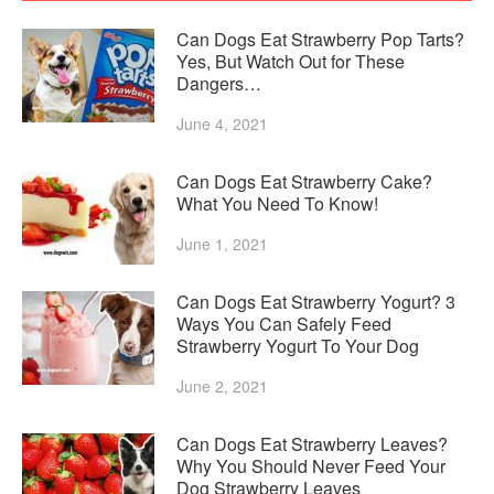
Can Dogs Eat Strawberry Pop Tarts?
Yes, But Watch Out for These
Dangers…
June 4, 2021
Can Dogs Eat Strawberry Cake?
What You Need To Know!
June 1, 2021
Can Dogs Eat Strawberry Yogurt? 3
Ways You Can Safely Feed
Strawberry Yogurt To Your Dog
June 2, 2021
Can Dogs Eat Strawberry Leaves?
Why You Should Never Feed Your
Dog Strawberry Leaves