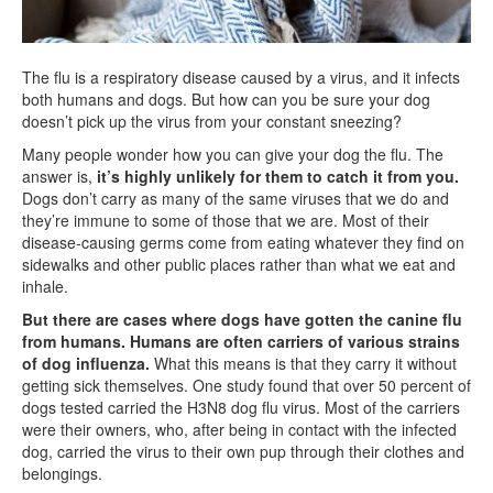
The flu is a respiratory disease caused by a virus, and it infects
both humans and dogs. But how can you be sure your dog
doesn’t pick up the virus from your constant sneezing?
Many people wonder how you can give your dog the flu. The
answer is,
it’s highly unlikely for them to catch it from you.
Dogs don’t carry as many of the same viruses that we do and
they’re immune to some of those that we are. Most of their
disease-causing germs come from eating whatever they find on
sidewalks and other public places rather than what we eat and
inhale.
But there are cases where dogs have gotten the canine flu
from humans.
Humans are often carriers of various strains
of dog influenza.
What this means is that they carry it without
getting sick themselves. One study found that over 50 percent of
dogs tested carried the H3N8 dog flu virus. Most of the carriers
were their owners, who, after being in contact with the infected
dog, carried the virus to their own pup through their clothes and
belongings.