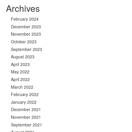
Archives
February 2024
December 2023
November 2023
October 2023
September 2023
August 2023
April 2023
May 2022
April 2022
March 2022
February 2022
January 2022
December 2021
November 2021
September 2021