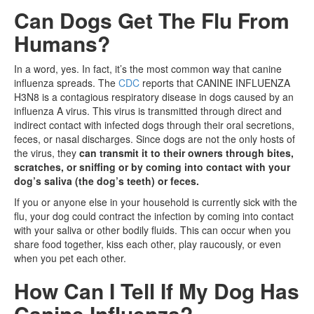
Can Dogs Get The Flu From
Humans?
In a word, yes. In fact, it’s the most common way that canine
influenza spreads. The
CDC
reports that CANINE INFLUENZA
H3N8 is a contagious respiratory disease in dogs caused by an
influenza A virus. This virus is transmitted through direct and
indirect contact with infected dogs through their oral secretions,
feces, or nasal discharges. Since dogs are not the only hosts of
the virus, they
can transmit it to their owners through bites,
scratches, or sniffing or by coming into contact with your
dog’s saliva (the dog’s teeth) or feces.
If you or anyone else in your household is currently sick with the
flu, your dog could contract the infection by coming into contact
with your saliva or other bodily fluids. This can occur when you
share food together, kiss each other, play raucously, or even
when you pet each other.
How Can I Tell If My Dog Has
Canine Influenza?