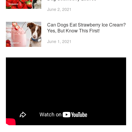
June 2, 2021
Can Dogs Eat Strawberry Ice Cream?
Yes, But Know This First!
June 1, 2021